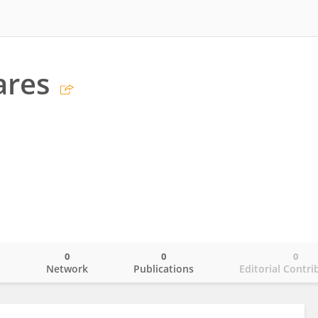
ares
0
0
0
o
Network
Publications
Editorial Contri