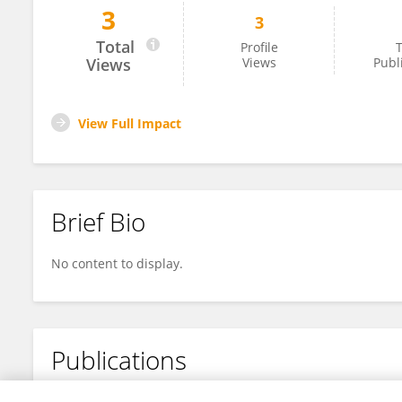
3
3
Raafat Fares
Total
Profile
T
Views
Views
Publ
View Full Impact
Brief Bio
No content to display.
Publications
No content to display.