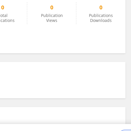
0
0
0
otal
Publication
Publications
ications
Views
Downloads