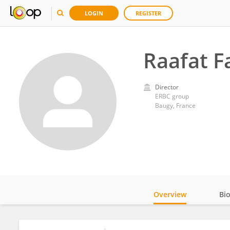
LOGIN
REGISTER
Raafat F
Director
ERBC group
Baugy, France
Overview
Bi
Impact