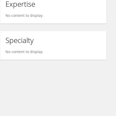
Expertise
No content to display.
Specialty
No content to display.