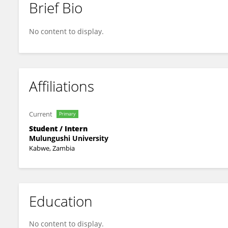
Brief Bio
NICHOLAS NSHINDANO
No content to display.
Affiliations
Current
Primary
Student / Intern
Mulungushi University
Kabwe, Zambia
Education
No content to display.