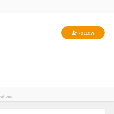
butions