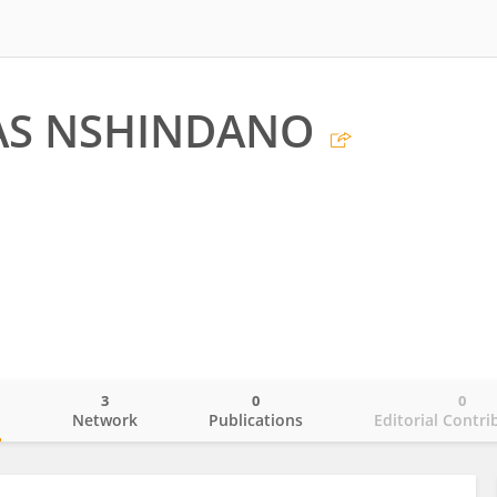
AS NSHINDANO
3
0
0
o
Network
Publications
Editorial Contri