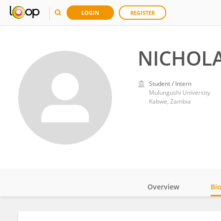
LOGIN
REGISTER
NICHOL
Student / Intern
Mulungushi University
Kabwe, Zambia
Overview
Bi
Impact