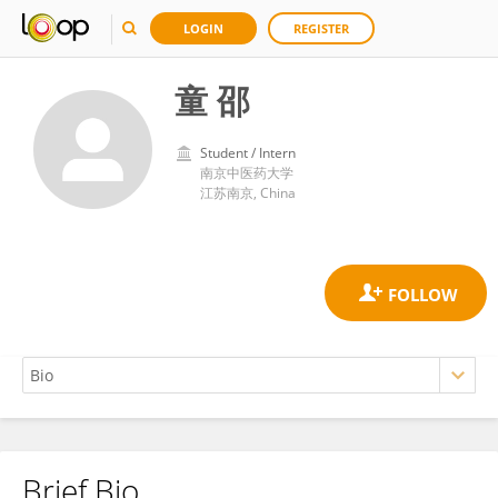
LOGIN
REGISTER
童 邵
Student / Intern
南京中医药大学
江苏南京, China
Brief Bio