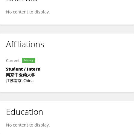
童 邵
No content to display.
Affiliations
Current
Primary
Student / Intern
南京中医药大学
江苏南京, China
Education
No content to display.