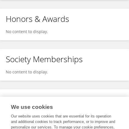
Honors & Awards
No content to display.
Society Memberships
No content to display.
Expertise
We use cookies
No content to display.
Our website uses cookies that are essential for its operation
and additional cookies to track performance, or to improve and
personalize our services. To manage your cookie preferences,