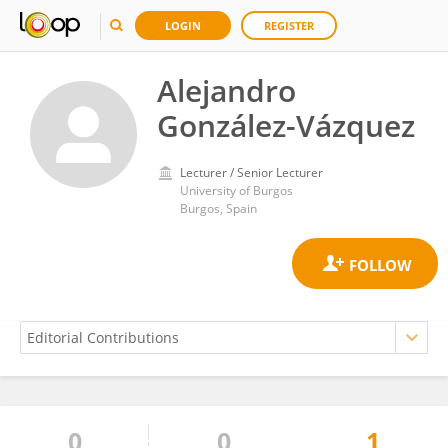
LOGIN
REGISTER
Alejandro
González-Vázquez
Lecturer / Senior Lecturer
University of Burgos
Burgos, Spain
0
0
1