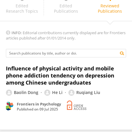
Alejandro González-Vázquez
Edited
Edited
Reviewed
Research Topics
Publications
Publications
INFO:
Editorial contributions currently displayed are for Frontiers
articles published after 01/01/2014 only.
Influence of physical activity and mobile
phone addiction tendency on depression
among Chinese undergraduates
Baolin Dong
He Li
Ruqiang Liu
Frontiers in Psychology
Published on
09 Jul 2025