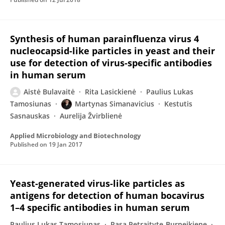
Synthesis of human parainfluenza virus 4
nucleocapsid-like particles in yeast and their
use for detection of virus-specific antibodies
in human serum
Aistė Bulavaitė
Rita Lasickienė
Paulius Lukas
Tamosiunas
Martynas Simanavicius
Kestutis
Sasnauskas
Aurelija Žvirblienė
Applied Microbiology and Biotechnology
Published on
19 Jan 2017
Yeast-generated virus-like particles as
antigens for detection of human bocavirus
1–4 specific antibodies in human serum
Paulius Lukas Tamosiunas
Rasa Petraityte-Burneikiene