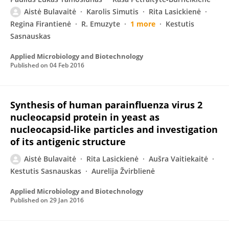
Aistė Bulavaitė
Karolis Simutis
Rita Lasickienė
Regina Firantienė
R. Emuzyte
1 more
Kestutis
Sasnauskas
Applied Microbiology and Biotechnology
Published on
04 Feb 2016
Synthesis of human parainfluenza virus 2
nucleocapsid protein in yeast as
nucleocapsid-like particles and investigation
of its antigenic structure
Aistė Bulavaitė
Rita Lasickienė
Aušra Vaitiekaitė
Kestutis Sasnauskas
Aurelija Žvirblienė
Applied Microbiology and Biotechnology
Published on
29 Jan 2016