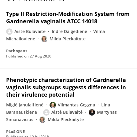
Aistė Bulavaitė
Type II Restriction-Modification System from
Gardnerella vaginalis ATCC 14018
Aistė Bulavaitė
Indre Dalgediene
Vilma
Michailovienė
Milda Pleckaityte
Pathogens
Published on
27 Aug 2020
Phenotypic characterization of Gardnerella
vaginalis subgroups suggests differences in
their virulence potential
Miglė Janulaitienė
Vilmantas Gegzna
Lina
Baranauskiene
Aistė Bulavaitė
Martynas
Simanavicius
Milda Pleckaityte
PLoS ONE
Published on
12 Jul 2018