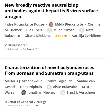
New broadly reactive neutralizing
antibodies against hepatitis B virus surface
antigen
Indre Kucinskaite-Kodze
Milda Pleckaityte
Corinna
M. Bremer
Pia L. Seiz
Milda Zilnyte
Aistė
Bulavaitė
Gitana Mickiene
3 more
Aurelija Žvirblienė
Virus Research
Published on
02 Nov 2015
Characterization of novel polyomaviruses
from Bornean and Sumatran orang-utans
Marlous J. Groenewoud
Zahra Fagrouch
Sabine van
Gessel
Henk Niphuis
Aistė Bulavaitė
Kristin
Warren
Jonathan Heeney
Ernst J. Verschoor
Journal of General Virology
Published on
18 Nov 2009