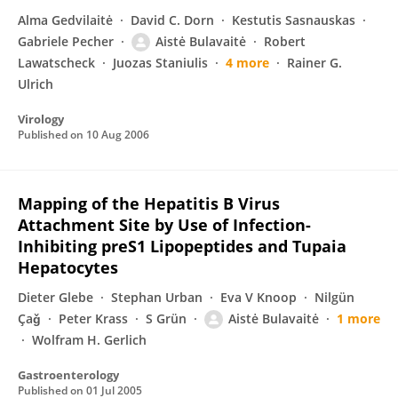
Alma Gedvilaitė
David C. Dorn
Kestutis Sasnauskas
Gabriele Pecher
Aistė Bulavaitė
Robert
Lawatscheck
Juozas Staniulis
4 more
Rainer G.
Ulrich
Virology
Published on
10 Aug 2006
Mapping of the Hepatitis B Virus
Attachment Site by Use of Infection-
Inhibiting preS1 Lipopeptides and Tupaia
Hepatocytes
Dieter Glebe
Stephan Urban
Eva V Knoop
Nilgün
Çaǧ
Peter Krass
S Grün
Aistė Bulavaitė
1 more
Wolfram H. Gerlich
Gastroenterology
Published on
01 Jul 2005