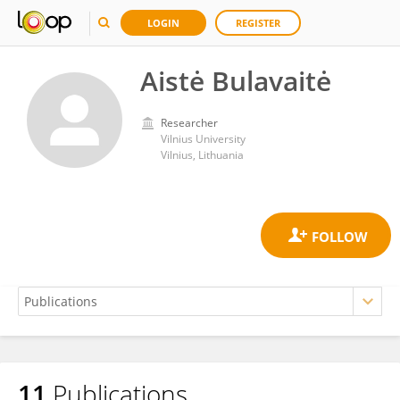
LOGIN
REGISTER
Aistė Bulavaitė
Researcher
Vilnius University
Vilnius, Lithuania
11
Publications