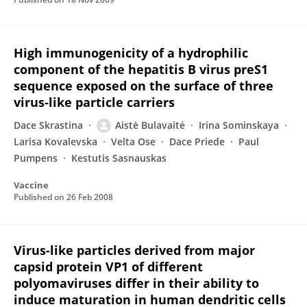
High immunogenicity of a hydrophilic
component of the hepatitis B virus preS1
sequence exposed on the surface of three
virus-like particle carriers
Dace Skrastina
Aistė Bulavaitė
Irina Sominskaya
Larisa Kovalevska
Velta Ose
Dace Priede
Paul
Pumpens
Kestutis Sasnauskas
Vaccine
Published on
26 Feb 2008
Virus-like particles derived from major
capsid protein VP1 of different
polyomaviruses differ in their ability to
induce maturation in human dendritic cells