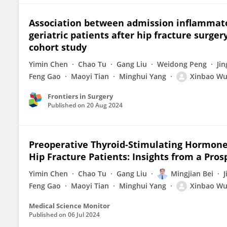
Association between admission inflammator
geriatric patients after hip fracture surger
cohort study
Yimin Chen
Chao Tu
Gang Liu
Weidong Peng
Ji
Feng Gao
Maoyi Tian
Minghui Yang
Xinbao W
Frontiers in Surgery
Published on
20 Aug 2024
Preoperative Thyroid-Stimulating Hormone 
Hip Fracture Patients: Insights from a Pro
Yimin Chen
Chao Tu
Gang Liu
Mingjian Bei
Feng Gao
Maoyi Tian
Minghui Yang
Xinbao W
Medical Science Monitor
Published on
06 Jul 2024