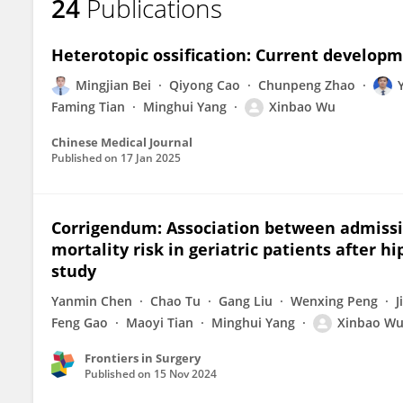
24
Publications
Heterotopic ossification: Current develop
Mingjian Bei
Qiyong Cao
Chunpeng Zhao
Faming Tian
Minghui Yang
Xinbao Wu
Chinese Medical Journal
Published on
17 Jan 2025
Corrigendum: Association between admissi
mortality risk in geriatric patients after h
study
Yanmin Chen
Chao Tu
Gang Liu
Wenxing Peng
J
Feng Gao
Maoyi Tian
Minghui Yang
Xinbao W
Frontiers in Surgery
Published on
15 Nov 2024