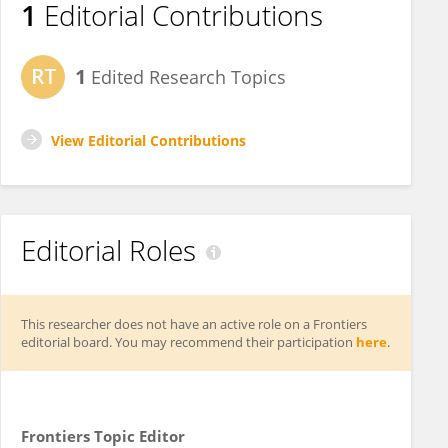
1
Editorial Contributions
1
Edited Research Topics
View Editorial Contributions
Editorial Roles
This researcher does not have an active role on a Frontiers
editorial board. You may recommend their participation
here
.
Frontiers Topic Editor