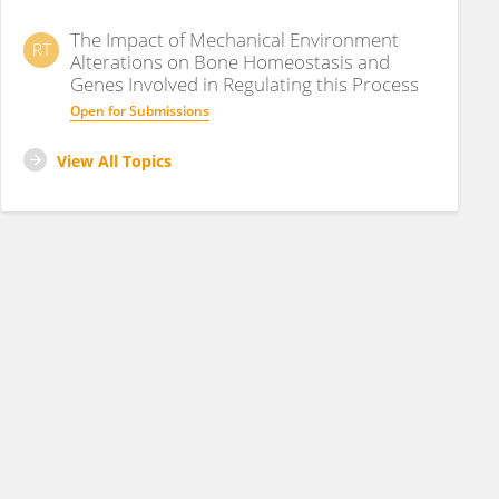
The Impact of Mechanical Environment
RT
Alterations on Bone Homeostasis and
Genes Involved in Regulating this Process
Open for Submissions
View All Topics