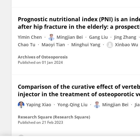
Prognostic nutritional index (PNI) is an i
after hip fracture in the elderly: a prospec
Yimin Chen
Mingjian Bei
Gang Liu
Jing Zhang
Chao Tu
Maoyi Tian
Minghui Yang
Xinbao Wu
Archives of Osteoporosis
Published on
01 Jan 2024
Comparison of the curative effect of verteb
injector in the treatment of osteoporotic v
Yaping Xiao
Yong-Qing Liu
Mingjian Bei
Ji
Research Square (Research Square)
Published on
21 Feb 2023
View All Publications