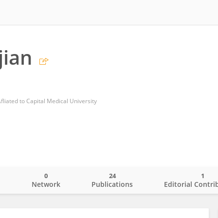
jian
Afliated to Capital Medical University
0
24
1
o
Network
Publications
Editorial Contri