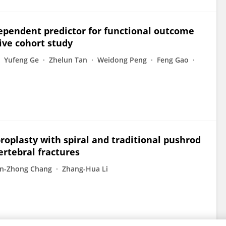
ndependent predictor for functional outcome
tive cohort study
Yufeng Ge
Zhelun Tan
Weidong Peng
Feng Gao
roplasty with spiral and traditional pushrod
ertebral fractures
an-Zhong Chang
Zhang-Hua Li