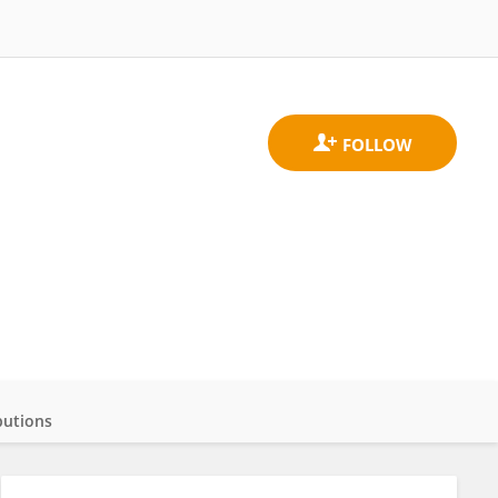
butions