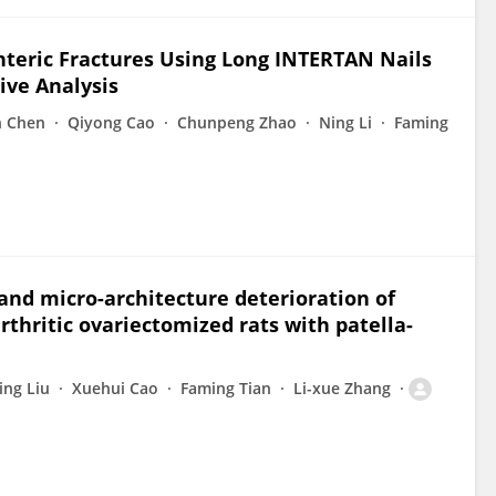
eric Fractures Using Long INTERTAN Nails
ive Analysis
n Chen
Qiyong Cao
Chunpeng Zhao
Ning Li
Faming
 and micro-architecture deterioration of
thritic ovariectomized rats with patella-
ing Liu
Xuehui Cao
Faming Tian
Li-xue Zhang