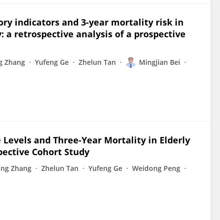
y indicators and 3-year mortality risk in
y: a retrospective analysis of a prospective
ng Zhang
Yufeng Ge
Zhelun Tan
Mingjian Bei
u
Levels and Three-Year Mortality in Elderly
spective Cohort Study
Jing Zhang
Zhelun Tan
Yufeng Ge
Weidong Peng
u