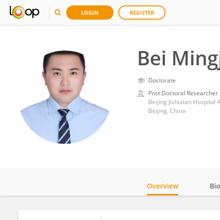
LOGIN
REGISTER
Bei Ming
Doctorate
Post Doctoral Researcher
Beijing Jishuitan Hospital 
Beijing, China
Overview
Bi
Impact