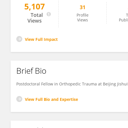
5,107
31
Bei Mingjian
Total
Profile
T
Views
Views
Publ
View Full Impact
Brief Bio
Postdoctoral Fellow in Orthopedic Trauma at Beijing Jishui
View Full Bio and Expertise