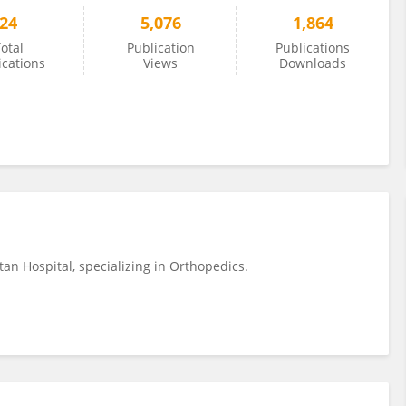
24
5,076
1,864
otal
Publication
Publications
ications
Views
Downloads
tan Hospital, specializing in Orthopedics.