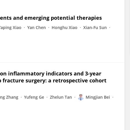
ments and emerging potential therapies
Yaping Xiao
Yan Chen
Honghu Xiao
Xian-Fu Sun
on inflammatory indicators and 3-year
ip fracture surgery: a retrospective cohort
ing Zhang
Yufeng Ge
Zhelun Tan
Mingjian Bei
u