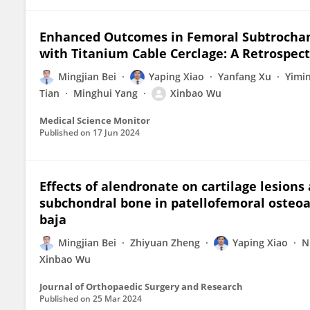
Enhanced Outcomes in Femoral Subtrochant
with Titanium Cable Cerclage: A Retrospect
Mingjian Bei
Yaping Xiao
Yanfang Xu
Yimi
Tian
Minghui Yang
Xinbao Wu
Medical Science Monitor
Published on
17 Jun 2024
Effects of alendronate on cartilage lesions
subchondral bone in patellofemoral osteoar
baja
Mingjian Bei
Zhiyuan Zheng
Yaping Xiao
N
Xinbao Wu
Journal of Orthopaedic Surgery and Research
Published on
25 Mar 2024