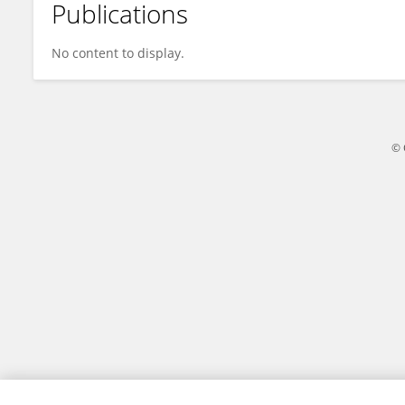
Publications
Dr Mir Sujaul Islam
No content to display.
© 