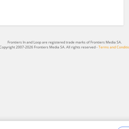
Frontiers In and Loop are registered trade marks of Frontiers Media SA.
Copyright 2007-2026 Frontiers Media SA. All rights reserved -
Terms and Conditi