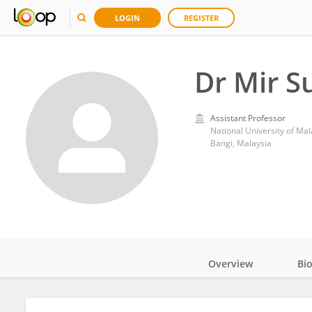
LOGIN
REGISTER
Dr Mir S
Assistant Professor
National University of Mal
Bangi, Malaysia
Overview
Bi
Impact