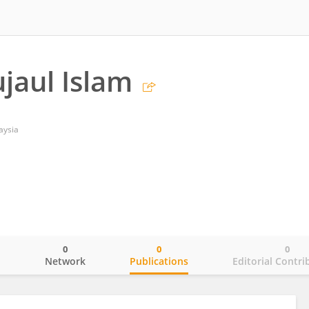
ujaul Islam
aysia
0
0
0
o
Network
Publications
Editorial Contri