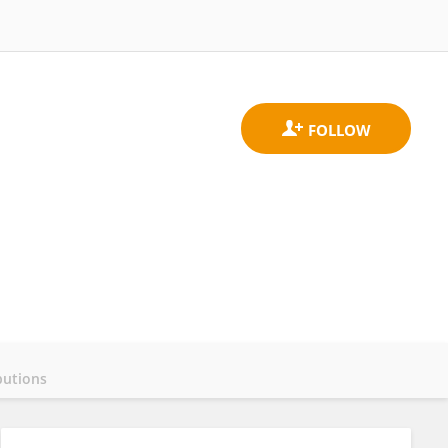
butions