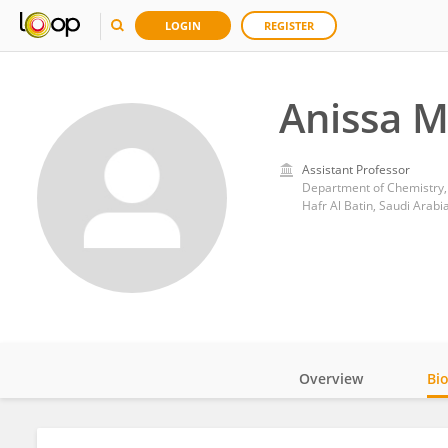
LOGIN
REGISTER
Anissa 
Assistant Professor
Department of Chemistry, C
Hafr Al Batin, Saudi Arabi
Overview
Bi
Impact