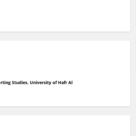
ting Studies, University of Hafr Al