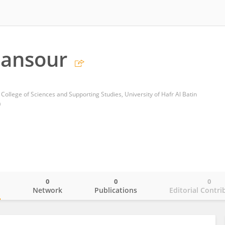
Mansour
ollege of Sciences and Supporting Studies, University of Hafr Al Batin
a
0
0
0
o
Network
Publications
Editorial Contri