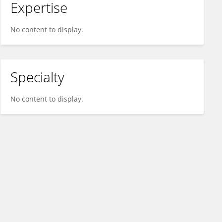
Expertise
No content to display.
Specialty
No content to display.