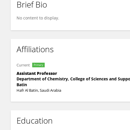
Brief Bio
Anissa Mansour
No content to display.
Affiliations
Current
Primary
Assistant Professor
Department of Chemistry, College of Sciences and Suppor
Batin
Hafr Al Batin, Saudi Arabia
Education