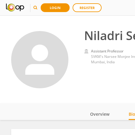
LOGIN
REGISTER
Niladri 
Assistant Professor
SVKM's Narsee Monjee Ins
Mumbai, India
Overview
Bi
Impact