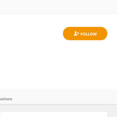
butions