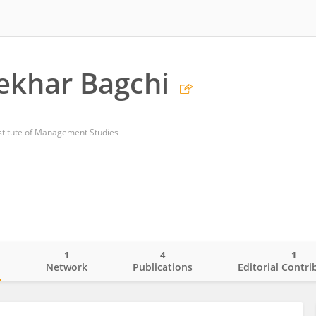
Sekhar Bagchi
titute of Management Studies
1
4
1
o
Network
Publications
Editorial Contri