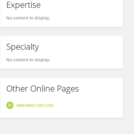
Expertise
No content to display.
Specialty
No content to display.
Other Online Pages
0000-0002-1547-2743