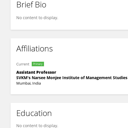
Brief Bio
Niladri Sekhar Bagchi
No content to display.
Affiliations
Current
Primary
Assistant Professor
SVKM's Narsee Monjee Institute of Management Studies
Mumbai, India
Education
No content to display.