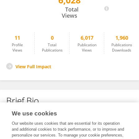
6,028
Yinglin Qi
Total
Views
11
0
6,017
1,960
Profile
Total
Publication
Publications
Views
Publications
Views
Downloads
View Full Impact
Brief Bio
We use cookies
No content to display.
Our website uses cookies that are essential for its operation
and additional cookies to track performance, or to improve and
personalize our services. To manage your cookie preferences,