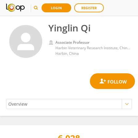
LOGIN
REGISTER
Yinglin Qi
Associate Professor
Harbin Veterinary Research Institute, Chinese Academy of Agricultural Sciences
Harbin, China