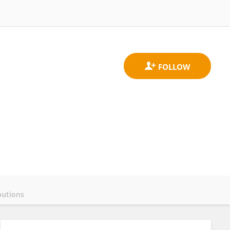
butions