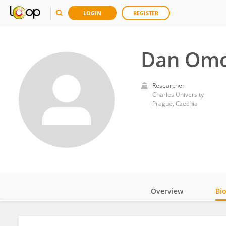
LOGIN
REGISTER
Dan Omc
Researcher
Charles University
Prague, Czechia
Overview
Bi
Impact