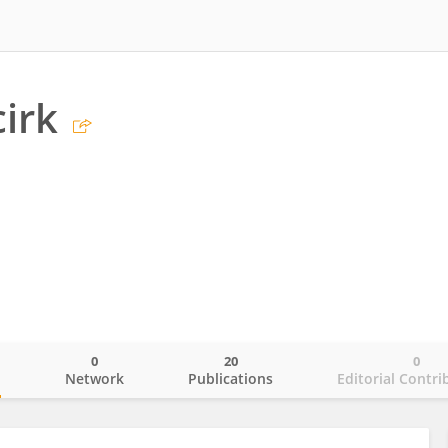
irk
0
20
0
o
Network
Publications
Editorial Contri