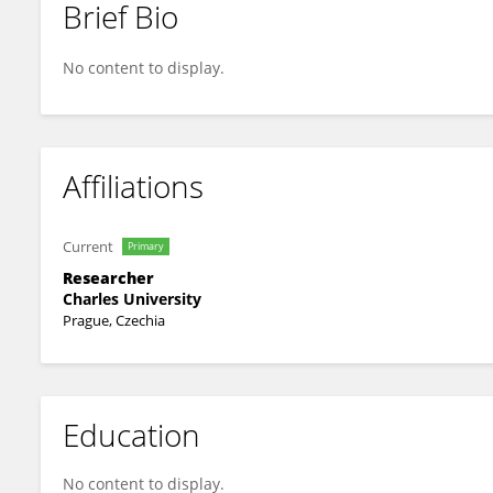
Brief Bio
Dan Omcirk
No content to display.
Affiliations
Current
Primary
Researcher
Charles University
Prague, Czechia
Education
No content to display.