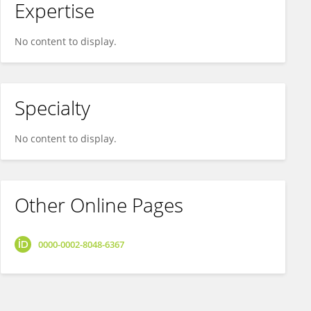
Expertise
No content to display.
Specialty
No content to display.
Other Online Pages
0000-0002-8048-6367