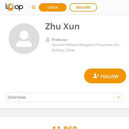
LOGIN
REGISTER
Zhu Xun
Professor
Second Affiliated Hospital of Soochow University
Suzhou, China