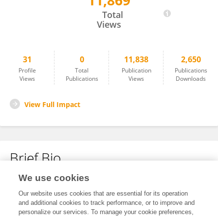
11,869
Zhu Xun
Total
Views
31
0
11,838
2,650
Profile
Total
Publication
Publications
Views
Publications
Views
Downloads
View Full Impact
Brief Bio
We use cookies
No content to display.
Our website uses cookies that are essential for its operation
and additional cookies to track performance, or to improve and
personalize our services. To manage your cookie preferences,