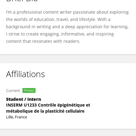
Jessica Shepherd
I’m a professional content writer passionate about exploring
the worlds of education, travel, and lifestyle. With a
background in writing and a deep appreciation for learning,
I strive to create engaging, informative, and inspiring
content that resonates with readers.
Affiliations
Current
Primary
Student / Intern
INSERM U1233 Contrôle épigénétique et
métabolique de la plasticité cellulaire
Lille, France