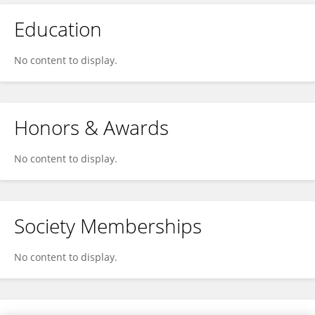
Education
No content to display.
Honors & Awards
No content to display.
Society Memberships
No content to display.