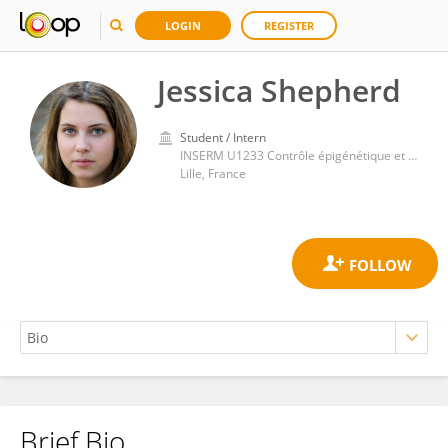
LOGIN
REGISTER
Jessica Shepherd
Student / Intern
INSERM U1233 Contrôle épigénétique et métabolique de la plasticité cellulaire
Lille, France
Brief Bio