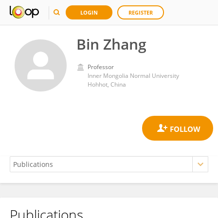
LOGIN
REGISTER
Bin Zhang
Professor
Inner Mongolia Normal University
Hohhot, China
Publications