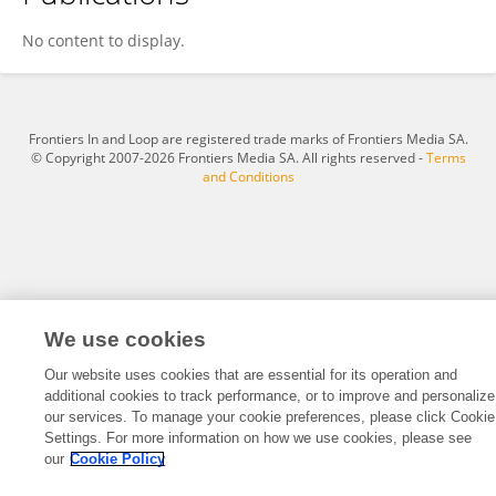
Bin Zhang
No content to display.
Frontiers In and Loop are registered trade marks of Frontiers Media SA.
© Copyright 2007-2026 Frontiers Media SA. All rights reserved -
Terms
and Conditions
We use cookies
Our website uses cookies that are essential for its operation and
additional cookies to track performance, or to improve and personalize
our services. To manage your cookie preferences, please click Cookie
Settings. For more information on how we use cookies, please see
our
Cookie Policy