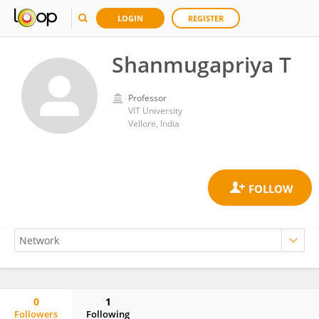
LOGIN
REGISTER
Shanmugapriya T
Professor
VIT University
Vellore, India
0
1
Followers
Following