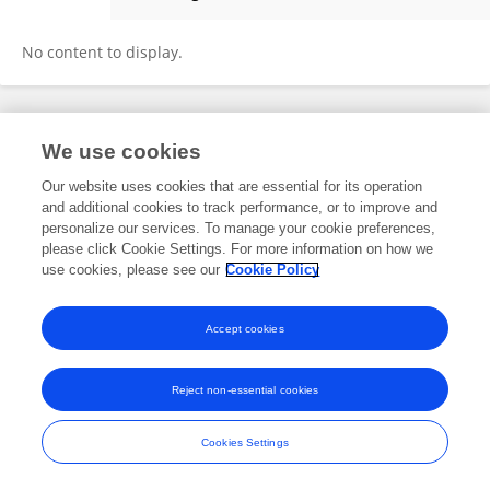
Shanmugapriya T
No content to display.
Frontiers In and Loop are registered trade marks of Frontiers Media SA.
We use cookies
© Copyright 2007-2026 Frontiers Media SA. All rights reserved -
Terms
and Conditions
Our website uses cookies that are essential for its operation
and additional cookies to track performance, or to improve and
personalize our services. To manage your cookie preferences,
please click Cookie Settings. For more information on how we
use cookies, please see our
Cookie Policy
Accept cookies
Reject non-essential cookies
Cookies Settings