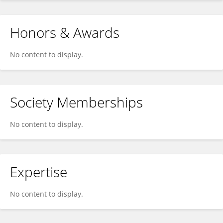
Honors & Awards
No content to display.
Society Memberships
No content to display.
Expertise
No content to display.