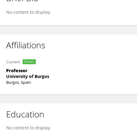
Lucía Santamaría-Sanz
No content to display.
Affiliations
Current
Primary
Professor
University of Burgos
Burgos, Spain
Education
No content to display.