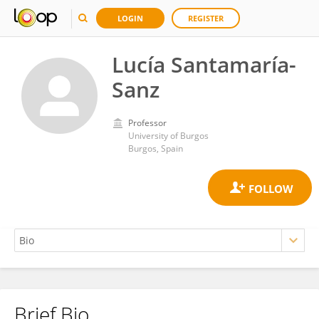
LOGIN
REGISTER
Lucía Santamaría-
Sanz
Professor
University of Burgos
Burgos, Spain
Brief Bio