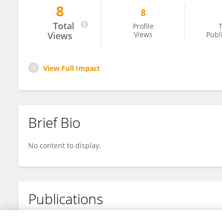
8
8
Γεωργία Σαρρή
Total
Profile
T
Views
Views
Publ
View Full Impact
Brief Bio
No content to display.
Publications
No content to display.