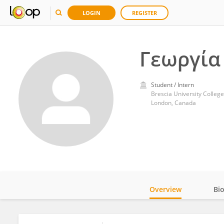
LOGIN
REGISTER
Γεωργία
Student / Intern
Brescia University College
London, Canada
Overview
Bi
Impact