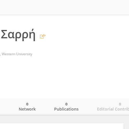
 Σαρρή
, Western University
0
0
0
o
Network
Publications
Editorial Contri