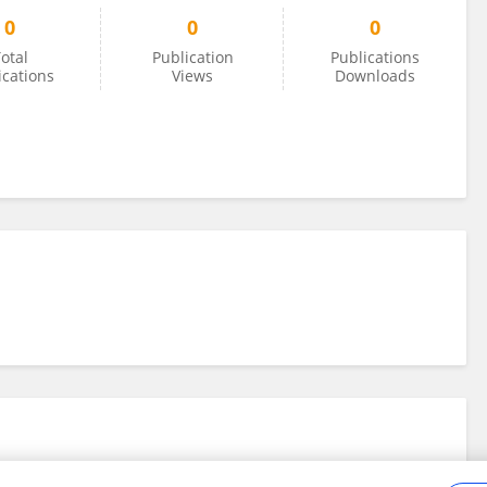
0
0
0
otal
Publication
Publications
ications
Views
Downloads