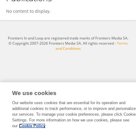
Jacqueline Barnett
No content to display.
Frontiers In and Loop are registered trade marks of Frontiers Media SA.
© Copyright 2007-2026 Frontiers Media SA. All rights reserved -
Terms
and Conditions
We use cookies
Our website uses cookies that are essential for its operation and
additional cookies to track performance, or to improve and personalize
our services. To manage your cookie preferences, please click Cookie
Settings. For more information on how we use cookies, please see
our
Cookie Policy