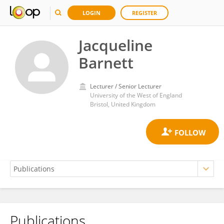
LOGIN
REGISTER
Jacqueline
Barnett
Lecturer / Senior Lecturer
University of the West of England
Bristol, United Kingdom
Publications