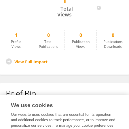
1
Yuping Zhang
Total
Views
1
0
0
0
Profile
Total
Publication
Publications
Views
Publications
Views
Downloads
View Full Impact
Brief Bio
We use cookies
No content to display.
Our website uses cookies that are essential for its operation
and additional cookies to track performance, or to improve and
personalize our services. To manage your cookie preferences,