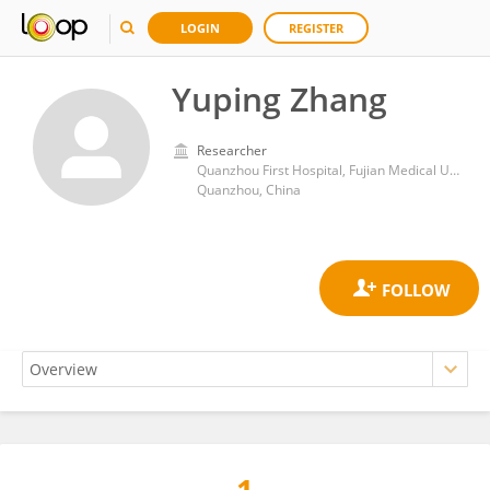
LOGIN
REGISTER
Yuping Zhang
Researcher
Quanzhou First Hospital, Fujian Medical University
Quanzhou, China