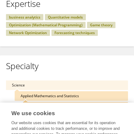
Expertise
business analytics
Quantitative models
Optimization (Mathematical Programming)
Game theory
Network Optimization
Forecasting techniques
Specialty
Science
Applied Mathematics and Statistics
Optimization
We use cookies
Our website uses cookies that are essential for its operation
and additional cookies to track performance, or to improve and