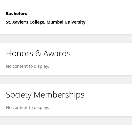
Bachelors
St. Xavier's College, Mumbai University
Honors & Awards
No content to display.
Society Memberships
No content to display.