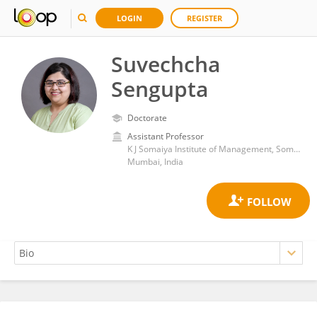
LOGIN
REGISTER
Suvechcha
Sengupta
Doctorate
Assistant Professor
K J Somaiya Institute of Management, Somaiya Vidyavihar University
Mumbai, India