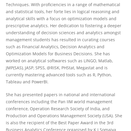
Techniques. With proficiencies in a range of mathematical
and statistical tools, her forte lies in logical reasoning and
analytical skills with a focus on optimization models and
prescriptive analytics. Her dedication to fostering a deeper
understanding of decision sciences and analytics amongst
management students has resulted in curating courses
such as Financial Analytics, Decision Analytics and
Optimization Models for Business Decisions. She has
worked on analytical softwares such as LINGO, Matlab,
JMP(SAS), JASP, SPSS, @RISK, PHStat, Megastat and is
currently mastering advanced tools such as R, Python,
Tableau and PowerBI.
She has presented papers in national and international
conferences including the Pan IIM world management
conference, Operation Research Society of India, and
Production and Operations Management Society (USA). She
is also the recipient of the Best Paper Award in the 3rd
Business Analytics Conference organised by K J Somaiya