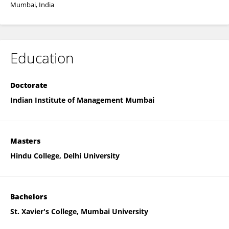
Mumbai, India
Education
Doctorate
Indian Institute of Management Mumbai
Masters
Hindu College, Delhi University
Bachelors
St. Xavier's College, Mumbai University