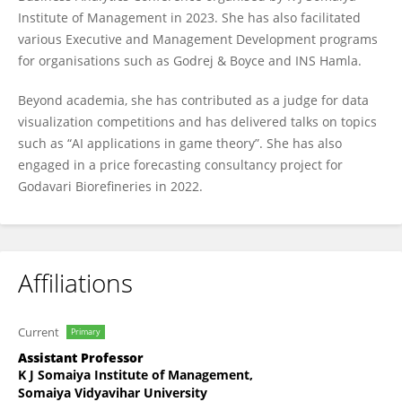
Institute of Management in 2023. She has also facilitated
various Executive and Management Development programs
for organisations such as Godrej & Boyce and INS Hamla.
Beyond academia, she has contributed as a judge for data
visualization competitions and has delivered talks on topics
such as “AI applications in game theory”. She has also
engaged in a price forecasting consultancy project for
Godavari Biorefineries in 2022.
Affiliations
Current
Primary
Assistant Professor
K J Somaiya Institute of Management,
Somaiya Vidyavihar University