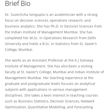
Brief Bio
Suvechcha Sengupta
Dr. Suvechcha Sengupta is an academician with a strong
focus on decision sciences, operations research, and
business analytics. She has Ph.D. in Decision Sciences from
the Indian Institute of Management Mumbai. She has
completed her M.Sc. in Operations Research from Delhi
University and holds a B.Sc. in Statistics from St. Xavier’s
College, Mumbai.
She works as an Assistant Professor at the K J Somaiya
Institute of Management. She has also been a visiting
faculty at St. Xavier’s College, Mumbai and Indian Institute of
Management Mumbai. Her teaching experience at the
graduate and postgraduate levels focuses on analytical
subjects with applications in various management
disciplines. She takes a keen interest in teaching courses
such as Business Statistics, Decision Sciences, Network
Optimization, Quantitative Modelling, and Forecasting