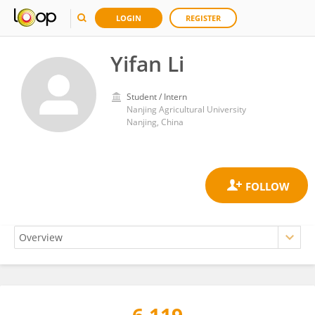
LOGIN
REGISTER
Yifan Li
Student / Intern
Nanjing Agricultural University
Nanjing, China