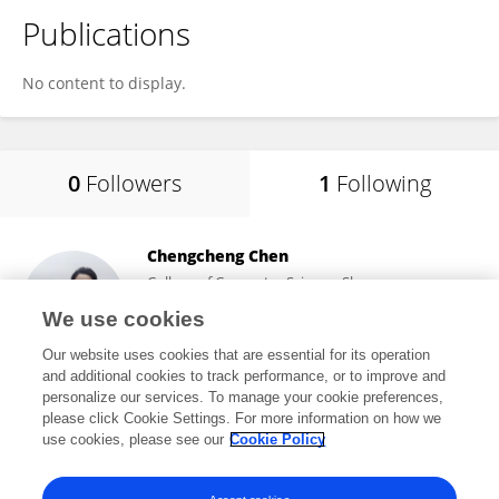
Publications
No content to display.
0
Followers
1
Following
Chengcheng Chen
College of Computer Science, Shenyang
Aerospace University
We use cookies
Shenyang, China
Our website uses cookies that are essential for its operation
and additional cookies to track performance, or to improve and
personalize our services. To manage your cookie preferences,
please click Cookie Settings. For more information on how we
5,622
views
26
publications
use cookies, please see our
Cookie Policy
View All Following