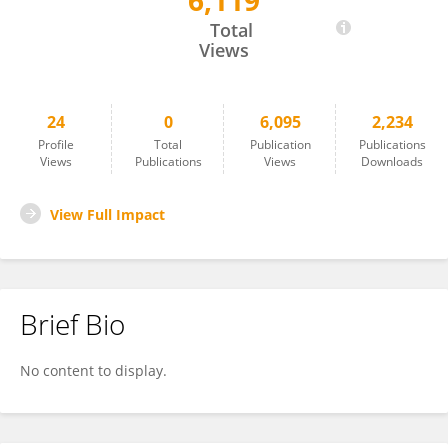
6,119
Yifan Li
Total
Views
24
0
6,095
2,234
Profile
Total
Publication
Publications
Views
Publications
Views
Downloads
View Full Impact
Brief Bio
No content to display.