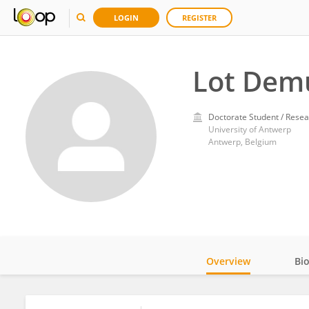
LOGIN
REGISTER
Lot Dem
Doctorate Student / Resea
University of Antwerp
Antwerp, Belgium
Overview
Bi
Impact