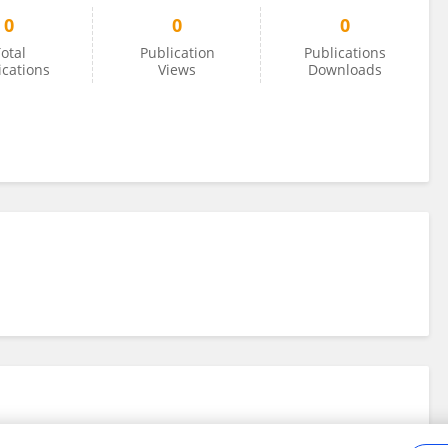
0
0
0
otal
Publication
Publications
ications
Views
Downloads