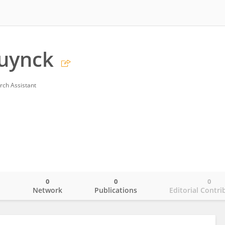
uynck
rch Assistant
0
0
0
o
Network
Publications
Editorial Contri