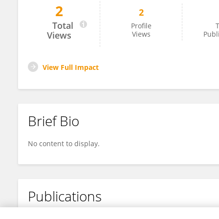
2
2
Lot Demuynck
Total
Profile
T
Views
Views
Publ
View Full Impact
Brief Bio
No content to display.
Publications
No content to display.