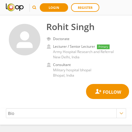
LOGIN
REGISTER
Rohit Singh
Doctorate
Lecturer / Senior Lecturer
Primary
Army Hospital Research and Referral
New Delhi, India
Consultant
Military hospital bhopal
Bhopal, India