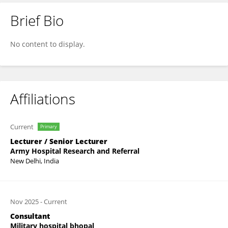
Brief Bio
Rohit Singh
No content to display.
Affiliations
Current
Primary
Lecturer / Senior Lecturer
Army Hospital Research and Referral
New Delhi, India
Nov 2025
-
Current
Consultant
Military hospital bhopal