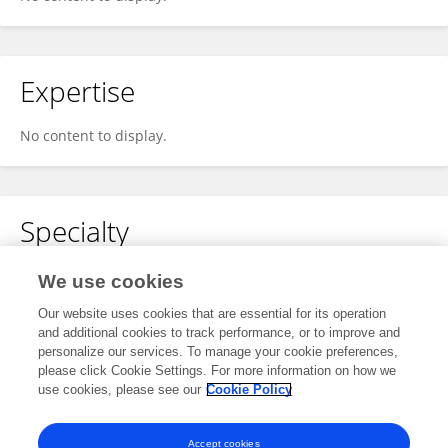
Expertise
No content to display.
Specialty
No content to display.
We use cookies
Our website uses cookies that are essential for its operation
and additional cookies to track performance, or to improve and
personalize our services. To manage your cookie preferences,
Other Online Pages
please click Cookie Settings. For more information on how we
use cookies, please see our
Cookie Policy
0009-0007-1138-5822
Accept cookies