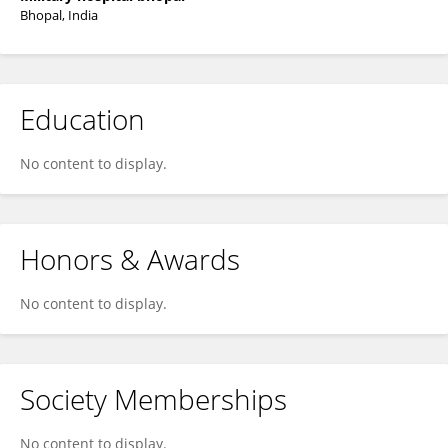
Bhopal, India
Education
No content to display.
Honors & Awards
No content to display.
Society Memberships
No content to display.