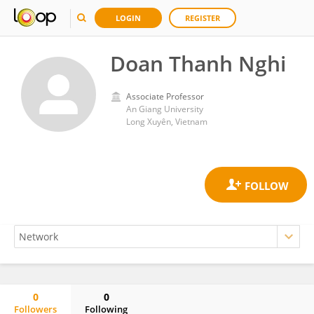
LOGIN
REGISTER
Doan Thanh Nghi
Associate Professor
An Giang University
Long Xuyên, Vietnam
0
0
Followers
Following