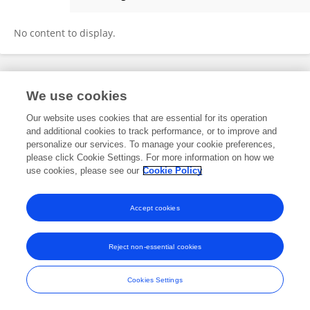
Doan Thanh Nghi
No content to display.
Frontiers In and Loop are registered trade marks of Frontiers Media SA.
We use cookies
© Copyright 2007-2026 Frontiers Media SA. All rights reserved -
Terms
and Conditions
Our website uses cookies that are essential for its operation
and additional cookies to track performance, or to improve and
personalize our services. To manage your cookie preferences,
please click Cookie Settings. For more information on how we
use cookies, please see our
Cookie Policy
Accept cookies
Reject non-essential cookies
Cookies Settings