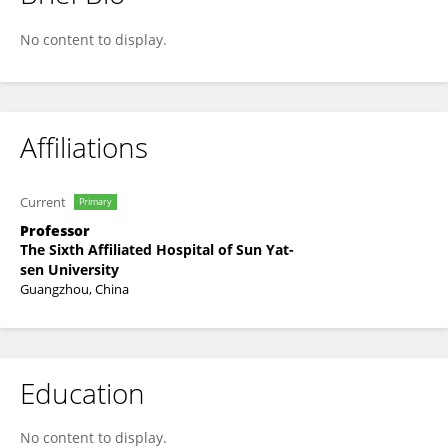
Ping Yuan
No content to display.
Affiliations
Current
Primary
Professor
The Sixth Affiliated Hospital of Sun Yat-
sen University
Guangzhou, China
Education
No content to display.