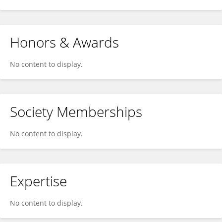
Honors & Awards
No content to display.
Society Memberships
No content to display.
Expertise
No content to display.