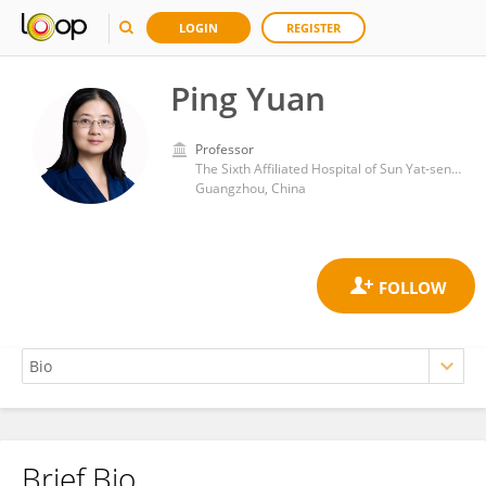
LOGIN
REGISTER
Ping Yuan
Professor
The Sixth Affiliated Hospital of Sun Yat-sen University
Guangzhou, China
Brief Bio