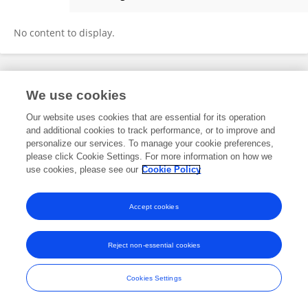
Razan Mukhemar
No content to display.
Frontiers In and Loop are registered trade marks of Frontiers Media SA.
We use cookies
© Copyright 2007-2026 Frontiers Media SA. All rights reserved -
Terms
and Conditions
Our website uses cookies that are essential for its operation
and additional cookies to track performance, or to improve and
personalize our services. To manage your cookie preferences,
please click Cookie Settings. For more information on how we
use cookies, please see our
Cookie Policy
Accept cookies
Reject non-essential cookies
Cookies Settings