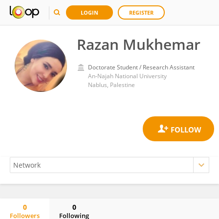
LOGIN
REGISTER
Razan Mukhemar
Doctorate Student / Research Assistant
An-Najah National University
Nablus, Palestine
0
0
Followers
Following