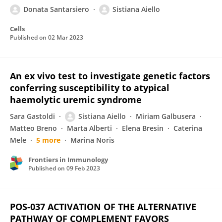
Donata Santarsiero
Sistiana Aiello
Cells
Published on
02 Mar 2023
An ex vivo test to investigate genetic factors
conferring susceptibility to atypical
haemolytic uremic syndrome
Sara Gastoldi
Sistiana Aiello
Miriam Galbusera
Matteo Breno
Marta Alberti
Elena Bresin
Caterina
Mele
5 more
Marina Noris
Frontiers in Immunology
Published on
09 Feb 2023
POS-037 ACTIVATION OF THE ALTERNATIVE
PATHWAY OF COMPLEMENT FAVORS