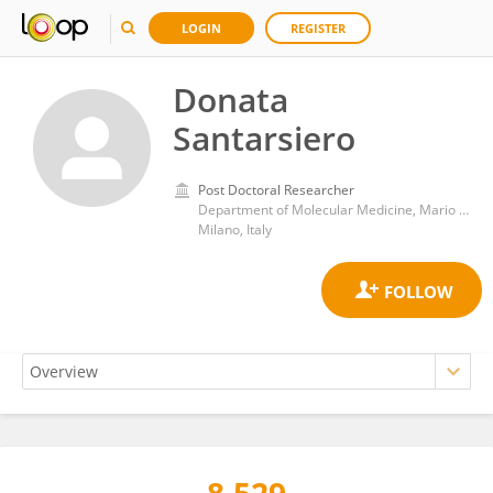
LOGIN
REGISTER
Donata
Santarsiero
Post Doctoral Researcher
Department of Molecular Medicine, Mario Negri Pharmacological Research Institute (IRCCS)
Milano, Italy