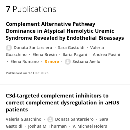
7
Publications
Complement Alternative Pathway
Dominance in Atypical Hemolytic Uremic
Syndrome Revealed by Endothelial Bioassays
Donata Santarsiero
Sara Gastoldi
Valeria
Guaschino
Elena Bresin
Ilaria Pagani
Andrea Pasini
Elena Romano
3 more
Sistiana Aiello
Published on
12 Dec 2025
C3d-targeted complement inhibitors to
correct complement dysregulation in aHUS
patients
Valeria Guaschino
Donata Santarsiero
Sara
Gastoldi
Joshua M. Thurman
V. Michael Holers