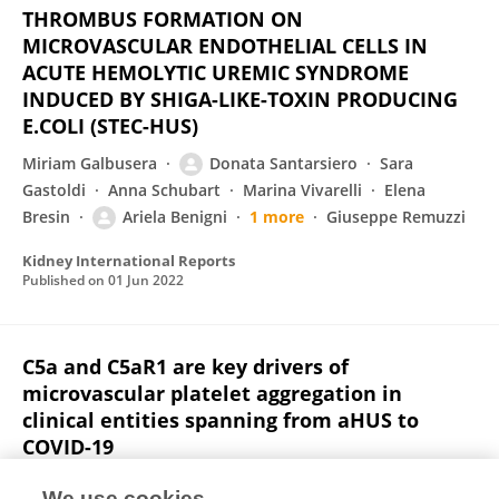
THROMBUS FORMATION ON
MICROVASCULAR ENDOTHELIAL CELLS IN
ACUTE HEMOLYTIC UREMIC SYNDROME
INDUCED BY SHIGA-LIKE-TOXIN PRODUCING
E.COLI (STEC-HUS)
Miriam Galbusera
Donata Santarsiero
Sara
Gastoldi
Anna Schubart
Marina Vivarelli
Elena
Bresin
Ariela Benigni
1 more
Giuseppe Remuzzi
Kidney International Reports
Published on
01 Jun 2022
C5a and C5aR1 are key drivers of
microvascular platelet aggregation in
clinical entities spanning from aHUS to
COVID-19
Sistiana Aiello
Sara Gastoldi
Miriam Galbusera
We use cookies