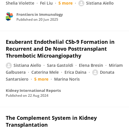
Shelia Violette
Fei Liu
5 more
Sistiana Aiello
Frontiers in Immunology
Published on
20 Jun 2025
Exuberant Endothelial C5b-9 Formation in
Recurrent and De Novo Posttransplant
Thrombotic Microangiopathy
Sistiana Aiello
Sara Gastoldi
Elena Bresin
Miriam
Galbusera
Caterina Mele
Erica Daina
Donata
Santarsiero
5 more
Marina Noris
Kidney International Reports
Published on
22 Aug 2024
The Complement System in Kidney
Transplantation