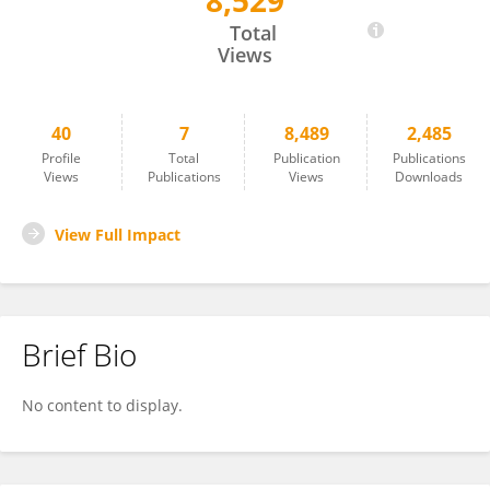
8,529
Donata Santarsiero
Total
Views
40
7
8,489
2,485
Profile
Total
Publication
Publications
Views
Publications
Views
Downloads
View Full Impact
Brief Bio
No content to display.