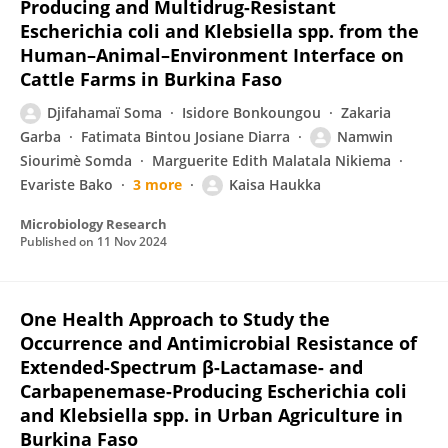
Producing and Multidrug-Resistant
Escherichia coli and Klebsiella spp. from the
Human–Animal–Environment Interface on
Cattle Farms in Burkina Faso
Djifahamaï Soma
Isidore Bonkoungou
Zakaria
Garba
Fatimata Bintou Josiane Diarra
Namwin
Siourimè Somda
Marguerite Edith Malatala Nikiema
Evariste Bako
3 more
Kaisa Haukka
Microbiology Research
Published on
11 Nov 2024
One Health Approach to Study the
Occurrence and Antimicrobial Resistance of
Extended-Spectrum β-Lactamase- and
Carbapenemase-Producing Escherichia coli
and Klebsiella spp. in Urban Agriculture in
Burkina Faso