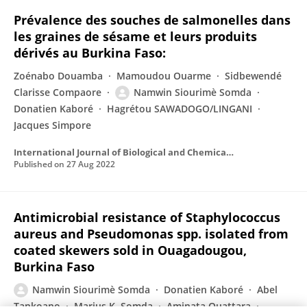
Prévalence des souches de salmonelles dans
les graines de sésame et leurs produits
dérivés au Burkina Faso:
Zoénabo Douamba
Mamoudou Ouarme
Sidbewendé
Clarisse Compaore
Namwin Siourimè Somda
Donatien Kaboré
Hagrétou SAWADOGO/LINGANI
Jacques Simpore
International Journal of Biological and Chemical Sciences
Published on
27 Aug 2022
Antimicrobial resistance of Staphylococcus
aureus and Pseudomonas spp. isolated from
coated skewers sold in Ouagadougou,
Burkina Faso
Namwin Siourimè Somda
Donatien Kaboré
Abel
Tankoano
Marius K. Somda
Aminata Ouattara