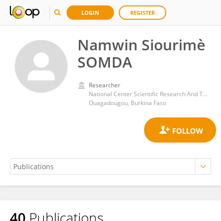
LOGIN
REGISTER
Namwin Siourimè
SOMDA
Researcher
National Center Scientific Research And Technological
Ouagadougou, Burkina Faso
40
Publications