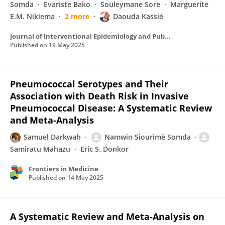
Somda
Evariste Bako
Souleymane Sore
Marguerite
E.M. Nikiema
2 more
Daouda Kassié
Journal of Interventional Epidemiology and Public Health
Published on
19 May 2025
Pneumococcal Serotypes and Their
Association with Death Risk in Invasive
Pneumococcal Disease: A Systematic Review
and Meta-Analysis
Samuel Darkwah
Namwin Siourimè Somda
Samiratu Mahazu
Eric S. Donkor
Frontiers in Medicine
Published on
14 May 2025
A Systematic Review and Meta-Analysis on