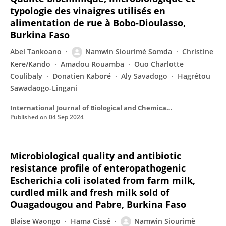
typologie des vinaigres utilisés en
alimentation de rue à Bobo-Dioulasso,
Burkina Faso
Abel Tankoano
Namwin Siourimè Somda
Christine
Kere/Kando
Amadou Rouamba
Ouo Charlotte
Coulibaly
Donatien Kaboré
Aly Savadogo
Hagrétou
Sawadaogo-Lingani
International Journal of Biological and Chemical Sciences
Published on
04 Sep 2024
Microbiological quality and antibiotic
resistance profile of enteropathogenic
Escherichia coli isolated from farm milk,
curdled milk and fresh milk sold of
Ouagadougou and Pabre, Burkina Faso
Blaise Waongo
Hama Cissé
Namwin Siourimè