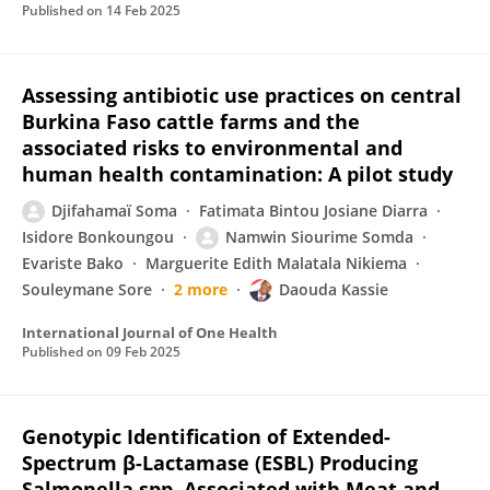
Published on
14 Feb 2025
Assessing antibiotic use practices on central
Burkina Faso cattle farms and the
associated risks to environmental and
human health contamination: A pilot study
Djifahamaï Soma
Fatimata Bintou Josiane Diarra
Isidore Bonkoungou
Namwin Siourime Somda
Evariste Bako
Marguerite Edith Malatala Nikiema
Souleymane Sore
2 more
Daouda Kassie
International Journal of One Health
Published on
09 Feb 2025
Genotypic Identification of Extended-
Spectrum β-Lactamase (ESBL) Producing
Salmonella spp. Associated with Meat and