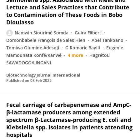
Lettuce and Sales Practices that Contribute
to Contamination of These Foods in Bobo
Dioulasso
Namwin Siourimè Somda
Guira Flibert
Domonbabele François de Sales Hien
Abel Tankoano
Tomiwa Olumide Adesoji
G Romaric Bayili
Eugenie
Mamounata Konfé/Kanwé
4 more
Hagrétou
SAWADOGO/LINGANI
Biotechnology Journal International
Published on
03 Feb 2025
Fecal carriage of carbapenemase and AmpC-
β-lactamase producers among extended
spectrum β-Lactamase-producing E. coli and
Klebsiella spp. isolates in patients attending
hospitals