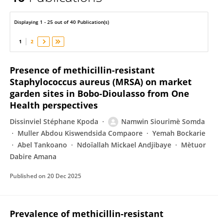
Namwin Siourimè SOMDA
Displaying 1 - 25 out of 40 Publication(s)
1
2
Presence of methicillin-resistant
Staphylococcus aureus (MRSA) on market
garden sites in Bobo-Dioulasso from One
Health perspectives
Dissinviel Stéphane Kpoda
Namwin Siourimè Somda
Muller Abdou Kiswendsida Compaore
Yemah Bockarie
Abel Tankoano
Ndoïallah Mickael Andjibaye
Mètuor
Dabire Amana
Published on
20 Dec 2025
Prevalence of methicillin-resistant