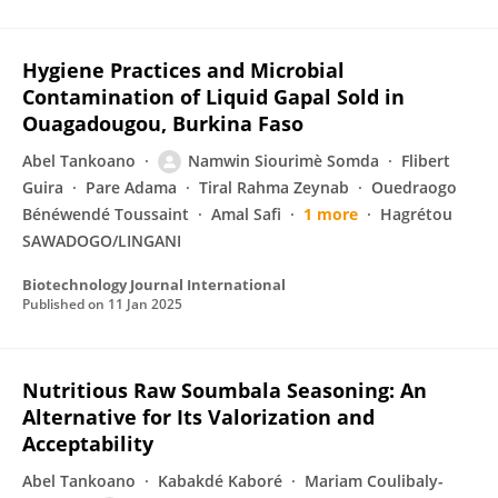
Hygiene Practices and Microbial
Contamination of Liquid Gapal Sold in
Ouagadougou, Burkina Faso
Abel Tankoano
Namwin Siourimè Somda
Flibert
Guira
Pare Adama
Tiral Rahma Zeynab
Ouedraogo
Bénéwendé Toussaint
Amal Safi
1 more
Hagrétou
SAWADOGO/LINGANI
Biotechnology Journal International
Published on
11 Jan 2025
Nutritious Raw Soumbala Seasoning: An
Alternative for Its Valorization and
Acceptability
Abel Tankoano
Kabakdé Kaboré
Mariam Coulibaly-