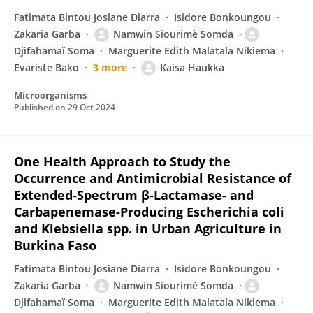
Fatimata Bintou Josiane Diarra
Isidore Bonkoungou
Zakaria Garba
Namwin Siourimè Somda
Djifahamaï Soma
Marguerite Edith Malatala Nikiema
Evariste Bako
3 more
Kaisa Haukka
Microorganisms
Published on
29 Oct 2024
One Health Approach to Study the
Occurrence and Antimicrobial Resistance of
Extended-Spectrum β-Lactamase- and
Carbapenemase-Producing Escherichia coli
and Klebsiella spp. in Urban Agriculture in
Burkina Faso
Fatimata Bintou Josiane Diarra
Isidore Bonkoungou
Zakaria Garba
Namwin Siourimè Somda
Djifahamaï Soma
Marguerite Edith Malatala Nikiema