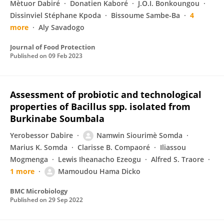
Mètuor Dabiré
Donatien Kaboré
J.O.I. Bonkoungou
Dissinviel Stéphane Kpoda
Bissoume Sambe-Ba
4
more
Aly Savadogo
Journal of Food Protection
Published on
09 Feb 2023
Assessment of probiotic and technological
properties of Bacillus spp. isolated from
Burkinabe Soumbala
Yerobessor Dabire
Namwin Siourimè Somda
Marius K. Somda
Clarisse B. Compaoré
Iliassou
Mogmenga
Lewis Iheanacho Ezeogu
Alfred S. Traore
1 more
Mamoudou Hama Dicko
BMC Microbiology
Published on
29 Sep 2022