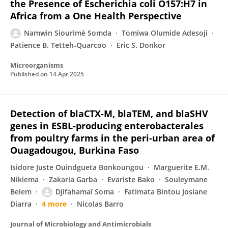
the Presence of Escherichia coli O157:H7 in
Africa from a One Health Perspective
Namwin Siourimè Somda
Tomiwa Olumide Adesoji
Patience B. Tetteh‐Quarcoo
Eric S. Donkor
Microorganisms
Published on
14 Apr 2025
Detection of blaCTX-M, blaTEM, and blaSHV
genes in ESBL-producing enterobacterales
from poultry farms in the peri-urban area of
Ouagadougou, Burkina Faso
Isidore Juste Ouindgueta Bonkoungou
Marguerite E.M.
Nikiema
Zakaria Garba
Evariste Bako
Souleymane
Belem
Djifahamaï Soma
Fatimata Bintou Josiane
Diarra
4 more
Nicolas Barro
Journal of Microbiology and Antimicrobials