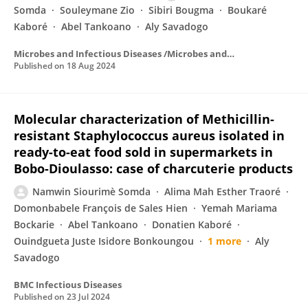
Somda
Souleymane Zio
Sibiri Bougma
Boukaré
Kaboré
Abel Tankoano
Aly Savadogo
Microbes and Infectious Diseases /Microbes and Infectious Diseases
Published on
18 Aug 2024
Molecular characterization of Methicillin-
resistant Staphylococcus aureus isolated in
ready-to-eat food sold in supermarkets in
Bobo-Dioulasso: case of charcuterie products
Namwin Siourimè Somda
Alima Mah Esther Traoré
Domonbabele François de Sales Hien
Yemah Mariama
Bockarie
Abel Tankoano
Donatien Kaboré
Ouindgueta Juste Isidore Bonkoungou
1 more
Aly
Savadogo
BMC Infectious Diseases
Published on
23 Jul 2024