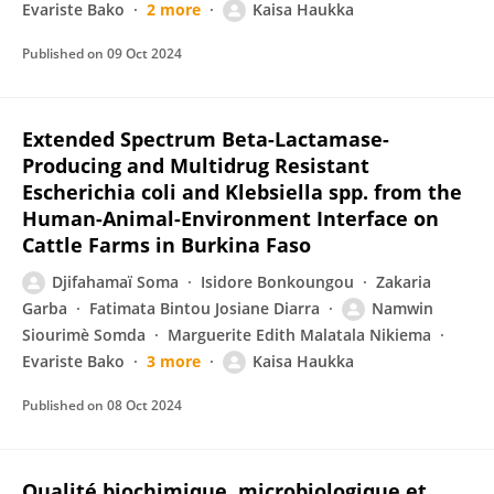
Evariste Bako
2 more
Kaisa Haukka
Published on
09 Oct 2024
Extended Spectrum Beta-Lactamase-
Producing and Multidrug Resistant
Escherichia coli and Klebsiella spp. from the
Human-Animal-Environment Interface on
Cattle Farms in Burkina Faso
Djifahamaï Soma
Isidore Bonkoungou
Zakaria
Garba
Fatimata Bintou Josiane Diarra
Namwin
Siourimè Somda
Marguerite Edith Malatala Nikiema
Evariste Bako
3 more
Kaisa Haukka
Published on
08 Oct 2024
Qualité biochimique, microbiologique et