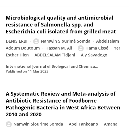
Microbiological quality and antimicrobial
resistance of Salmonella spp. and
Escherichia coli isolated from grilled meat
DENIS ERBI
Namwin Siourimè Somda
Abdelsalam
Adoum Doutoum
Hassan M. Ali
Hama Cissé
Yeri
Esther Hien
ABDELSALAM Tidjani
Aly Savadogo
International Journal of Biological and Chemical Sciences
Published on
11 Mar 2023
A Systematic Review and Meta-analysis of
Antibiotic Resistance of Foodborne
Pathogenic Bacteria in West Africa Between
2010 and 2020
Namwin Siourimè Somda
Abel Tankoano
Amana