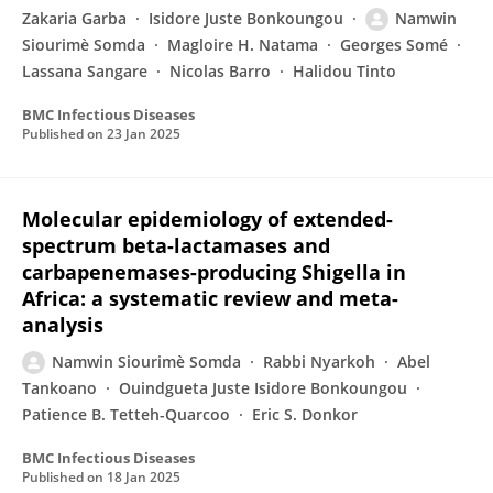
Zakaria Garba
Isidore Juste Bonkoungou
Namwin
Siourimè Somda
Magloire H. Natama
Georges Somé
Lassana Sangare
Nicolas Barro
Halidou Tinto
BMC Infectious Diseases
Published on
23 Jan 2025
Molecular epidemiology of extended-
spectrum beta-lactamases and
carbapenemases-producing Shigella in
Africa: a systematic review and meta-
analysis
Namwin Siourimè Somda
Rabbi Nyarkoh
Abel
Tankoano
Ouindgueta Juste Isidore Bonkoungou
Patience B. Tetteh-Quarcoo
Eric S. Donkor
BMC Infectious Diseases
Published on
18 Jan 2025