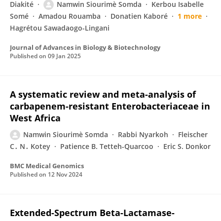
Diakité
Namwin Siourimè Somda
Kerbou Isabelle
Somé
Amadou Rouamba
Donatien Kaboré
1 more
Hagrétou Sawadaogo-Lingani
Journal of Advances in Biology & Biotechnology
Published on
09 Jan 2025
A systematic review and meta-analysis of
carbapenem-resistant Enterobacteriaceae in
West Africa
Namwin Siourimè Somda
Rabbi Nyarkoh
Fleischer
C․ N․ Kotey
Patience B. Tetteh-Quarcoo
Eric S. Donkor
BMC Medical Genomics
Published on
12 Nov 2024
Extended-Spectrum Beta-Lactamase-