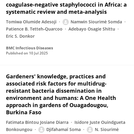
coagulase-negative staphylococci in Africa: a
systematic review and meta-analysis
Tomiwa Olumide Adesoji
Namwin Siourimè Somda
Patience B. Tetteh‐Quarcoo
Adebayo Osagie Shittu
Eric S. Donkor
BMC Infectious Diseases
Published on
10 Jul 2025
Gardeners' knowledge, practices and
associated risk factors for multidrug-
resistant bacteria dissemination in
environment and humans: A One Health
approach in gardens of Ouagadougou,
Burkina Faso
Fatimata Bintou Josiane Diarra
Isidore Juste Ouindgueta
Bonkoungou
Djifahamaï Soma
N. Siourimè