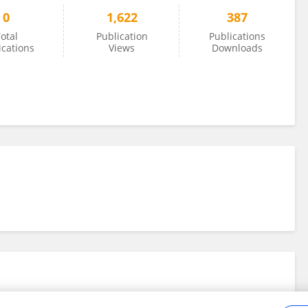
0
1,622
387
otal
Publication
Publications
ications
Views
Downloads