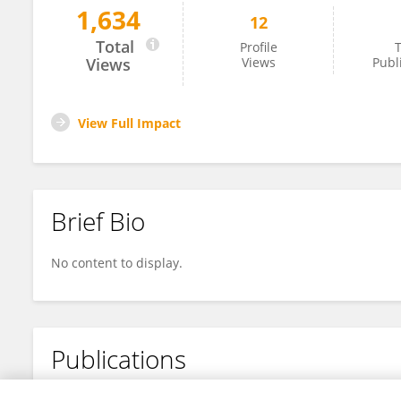
1,634
12
Jun Hao
Total
Profile
T
Views
Views
Publ
View Full Impact
Brief Bio
No content to display.
Publications
No content to display.