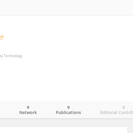
ity Technology
0
0
0
o
Network
Publications
Editorial Contri