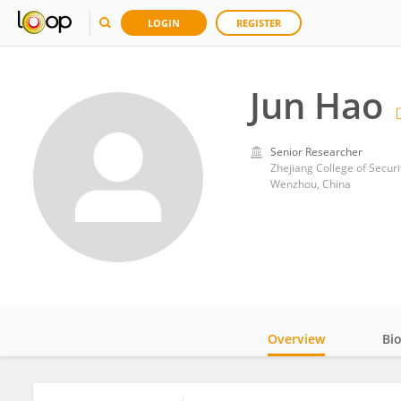
LOGIN
REGISTER
Jun Hao
Senior Researcher
Zhejiang College of Secur
Wenzhou, China
Overview
Bi
Impact