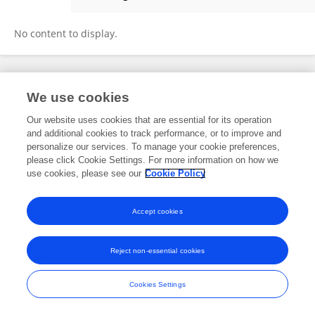
Fenglin Mu
No content to display.
Frontiers In and Loop are registered trade marks of Frontiers Media SA.
We use cookies
© Copyright 2007-2026 Frontiers Media SA. All rights reserved -
Terms
and Conditions
Our website uses cookies that are essential for its operation
and additional cookies to track performance, or to improve and
personalize our services. To manage your cookie preferences,
please click Cookie Settings. For more information on how we
use cookies, please see our
Cookie Policy
Accept cookies
Reject non-essential cookies
Cookies Settings