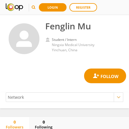
LOGIN
REGISTER
Fenglin Mu
Student / Intern
Ningxia Medical University
Yinchuan, China
0
0
Followers
Following