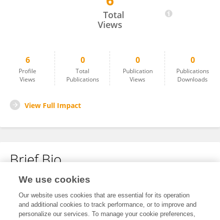
6
Amelia Mercado
Total
Views
6
0
0
0
Profile
Total
Publication
Publications
Views
Publications
Views
Downloads
View Full Impact
Brief Bio
We use cookies
No content to display.
Our website uses cookies that are essential for its operation
and additional cookies to track performance, or to improve and
personalize our services. To manage your cookie preferences,