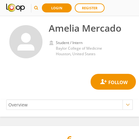
LOGIN
REGISTER
Amelia Mercado
Student / Intern
Baylor College of Medicine
Houston, United States