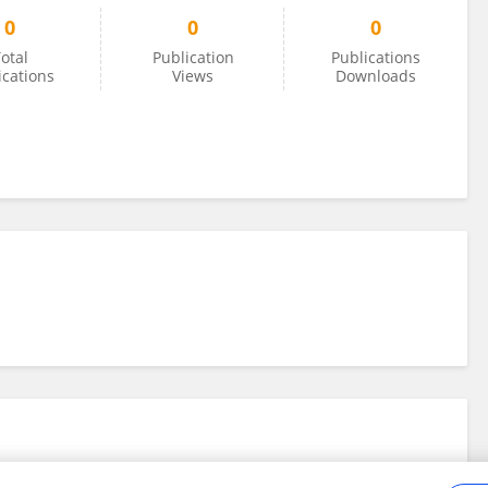
0
0
0
otal
Publication
Publications
ications
Views
Downloads