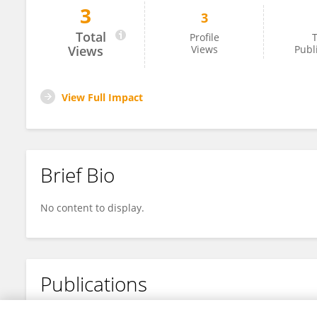
3
3
Malcolm Hodgskiss
Total
Profile
T
Views
Views
Publ
View Full Impact
Brief Bio
No content to display.
Publications
No content to display.