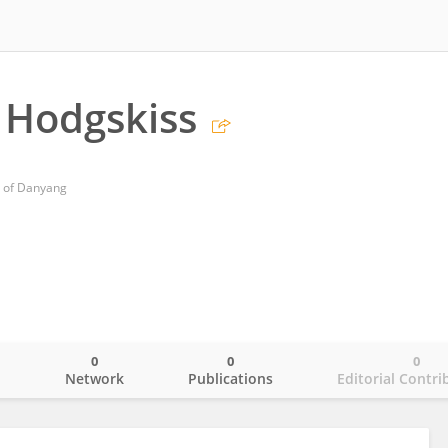
 Hodgskiss
l of Danyang
0
0
0
o
Network
Publications
Editorial Contri