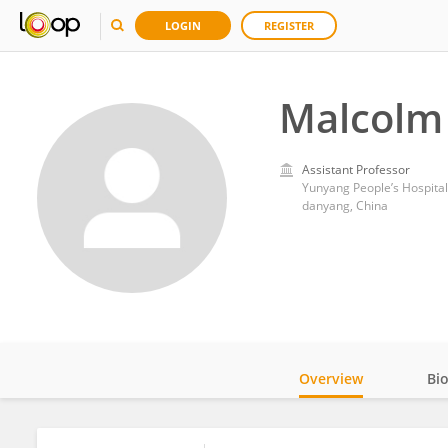
LOGIN
REGISTER
Malcolm
Assistant Professor
Yunyang People’s Hospita
danyang, China
Overview
Bi
Impact