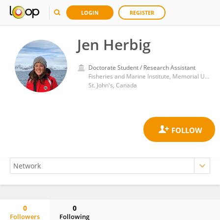
LOGIN
REGISTER
Jen Herbig
Doctorate Student / Research Assistant
Fisheries and Marine Institute, Memorial University of Newfoundland
St. John's, Canada
0
0
Followers
Following