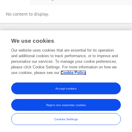
Jen Herbig
No content to display.
Frontiers In and Loop are registered trade marks of Frontiers Media SA.
We use cookies
© Copyright 2007-2026 Frontiers Media SA. All rights reserved -
Terms
and Conditions
Our website uses cookies that are essential for its operation
and additional cookies to track performance, or to improve and
personalize our services. To manage your cookie preferences,
please click Cookie Settings. For more information on how we
use cookies, please see our
Cookie Policy
Accept cookies
Reject non-essential cookies
Cookies Settings