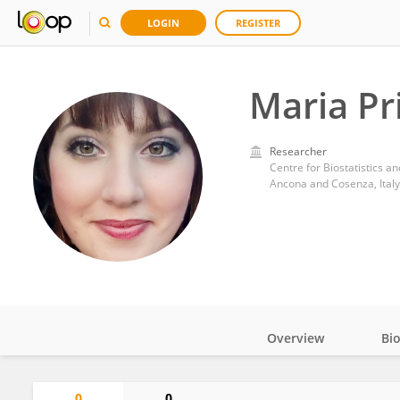
LOGIN
REGISTER
Maria Pr
Researcher
Ancona and Cosenza, Italy
Overview
Bi
Impact
0
0