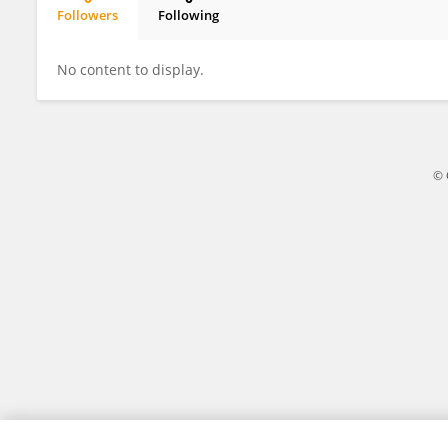
Followers
Following
Maria Princiotto
No content to display.
© 