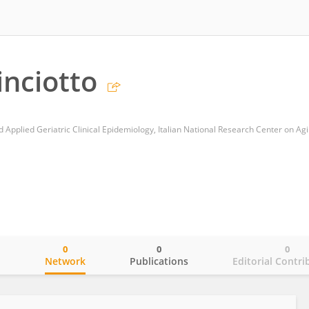
inciotto
0
0
0
o
Network
Publications
Editorial Contri