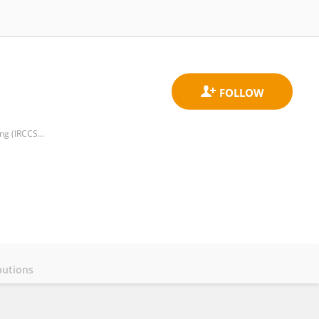
Centre for Biostatistics and Applied Geriatric Clinical Epidemiology, Italian National Research Center on Aging (IRCCS INRCA)
butions