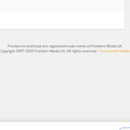
Frontiers In and Loop are registered trade marks of Frontiers Media SA.
Copyright 2007-2026 Frontiers Media SA. All rights reserved -
Terms and Conditi