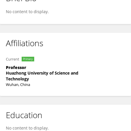
Xuhui Meng
No content to display.
Affiliations
Current
Primary
Professor
Huazhong University of Science and
Technology
Wuhan, China
Education
No content to display.