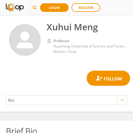
LOGIN
REGISTER
Xuhui Meng
Professor
Huazhong University of Science and Technology
Wuhan, China
Brief Bio