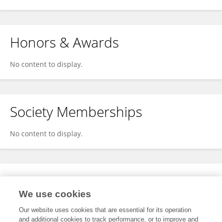
Honors & Awards
No content to display.
Society Memberships
No content to display.
Expertise
We use cookies
No content to display.
Our website uses cookies that are essential for its operation
and additional cookies to track performance, or to improve and