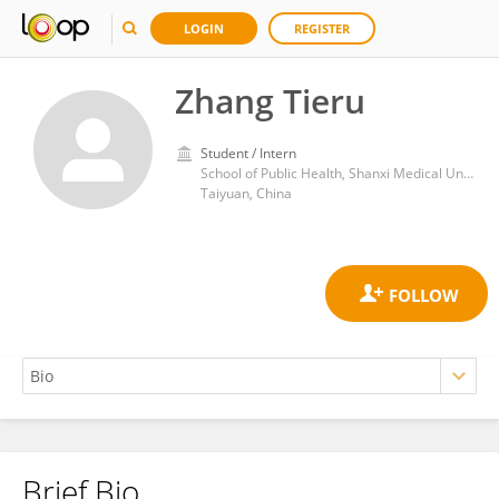
LOGIN
REGISTER
Zhang Tieru
Student / Intern
School of Public Health, Shanxi Medical University
Taiyuan, China
Brief Bio