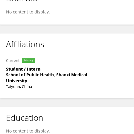
Zhang Tieru
No content to display.
Affiliations
Current
Primary
Student / Intern
School of Public Health, Shanxi Medical
University
Taiyuan, China
Education
No content to display.