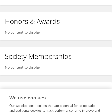
Honors & Awards
No content to display.
Society Memberships
No content to display.
Expertise
We use cookies
No content to display.
Our website uses cookies that are essential for its operation
and additional cookies to track performance, or to improve and