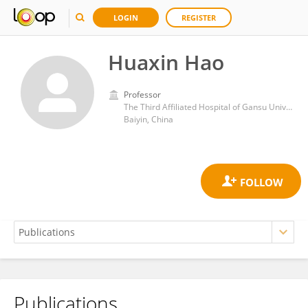
LOGIN
REGISTER
Huaxin Hao
Professor
The Third Affiliated Hospital of Gansu University of Chinese Medicine
Baiyin, China
Publications