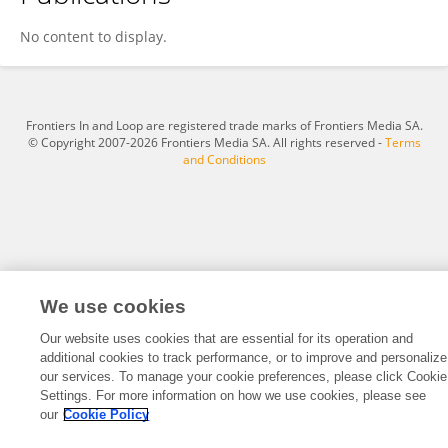
Huaxin Hao
No content to display.
Frontiers In and Loop are registered trade marks of Frontiers Media SA.
© Copyright 2007-2026 Frontiers Media SA. All rights reserved -
Terms
and Conditions
We use cookies
Our website uses cookies that are essential for its operation and
additional cookies to track performance, or to improve and personalize
our services. To manage your cookie preferences, please click Cookie
Settings. For more information on how we use cookies, please see
our
Cookie Policy