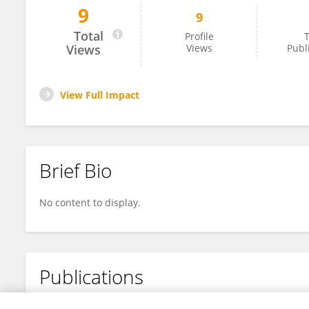
9
9
Teresa Vanzo
Total
Profile
T
Views
Views
Publ
View Full Impact
Brief Bio
No content to display.
Publications
No content to display.