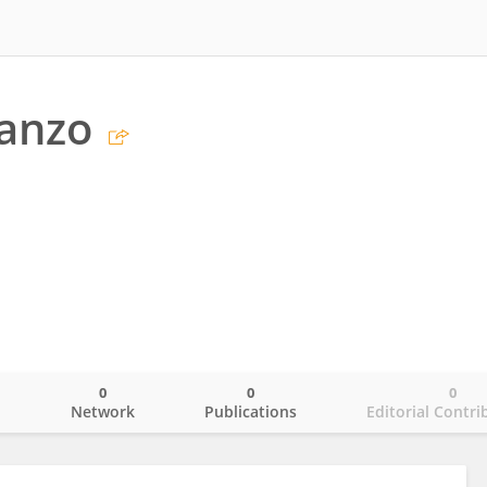
anzo
0
0
0
o
Network
Publications
Editorial Contri