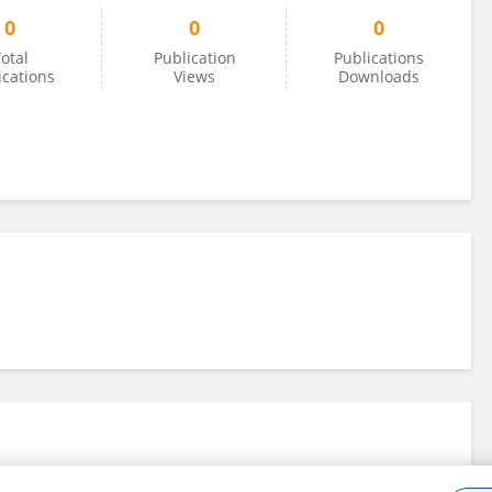
0
0
0
otal
Publication
Publications
ications
Views
Downloads