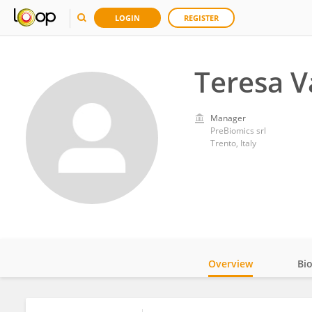
LOGIN
REGISTER
Teresa V
Manager
PreBiomics srl
Trento, Italy
Overview
Bi
Impact