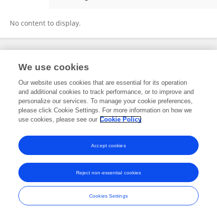
Simin Du
No content to display.
Frontiers In and Loop are registered trade marks of Frontiers Media SA.
We use cookies
© Copyright 2007-2026 Frontiers Media SA. All rights reserved -
Terms
and Conditions
Our website uses cookies that are essential for its operation
and additional cookies to track performance, or to improve and
personalize our services. To manage your cookie preferences,
please click Cookie Settings. For more information on how we
use cookies, please see our
Cookie Policy
Accept cookies
Reject non-essential cookies
Cookies Settings