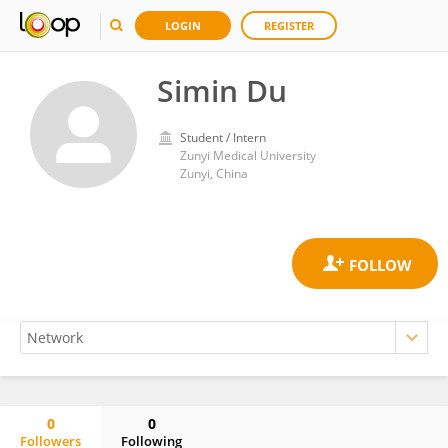
LOGIN
REGISTER
Simin Du
Student / Intern
Zunyi Medical University
Zunyi, China
0
0
Followers
Following