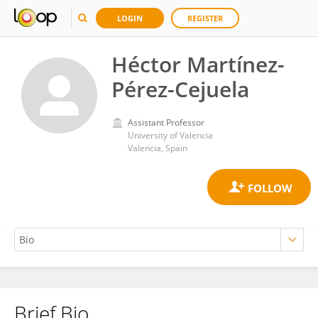
LOGIN
REGISTER
Héctor Martínez-
Pérez-Cejuela
Assistant Professor
University of Valencia
Valencia, Spain
Brief Bio