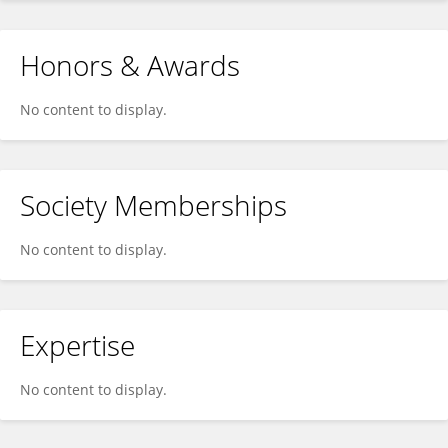
Honors & Awards
No content to display.
Society Memberships
No content to display.
Expertise
No content to display.