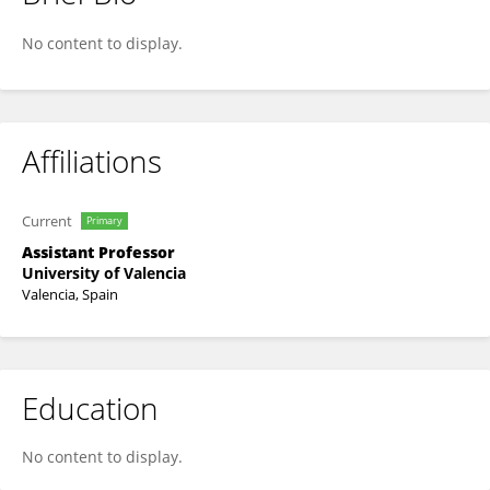
Héctor Martínez-Pérez-Cejuela
No content to display.
Affiliations
Current
Primary
Assistant Professor
University of Valencia
Valencia, Spain
Education
No content to display.