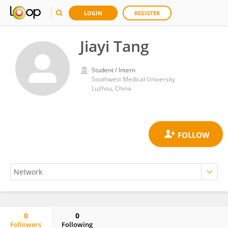
LOGIN
REGISTER
Jiayi Tang
Student / Intern
Southwest Medical University
Luzhou, China
0
0
Followers
Following