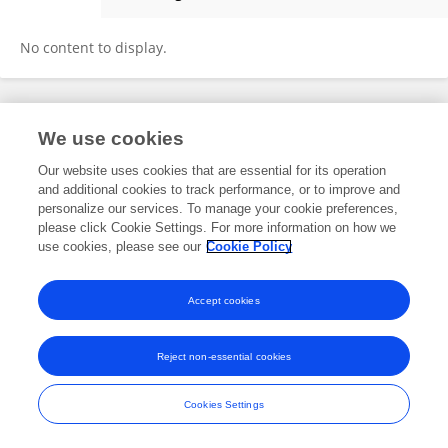
Jiayi Tang
No content to display.
Frontiers In and Loop are registered trade marks of Frontiers Media SA.
We use cookies
© Copyright 2007-2026 Frontiers Media SA. All rights reserved -
Terms
and Conditions
Our website uses cookies that are essential for its operation
and additional cookies to track performance, or to improve and
personalize our services. To manage your cookie preferences,
please click Cookie Settings. For more information on how we
use cookies, please see our
Cookie Policy
Accept cookies
Reject non-essential cookies
Cookies Settings