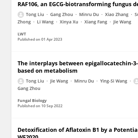
RAF106, an EGCG-biotransforming fungus d
Tong Liu
Gang Zhou
Minru Du
Xiao Zhang
S
Zhong
Li Wang
Xinya Xu
Xiang Fang
Jie Wang
LWT
Published on
01 Apr 2023
The interplays between epigallocatechin-3-
based on metabolism
Tong Liu
Jie Wang
Minru Du
Ying-Si Wang
Gang Zhou
Fungal Biology
Published on
10 Sep 2022
Detoxification of Aflatoxin B1 by a Potenti
WF2020