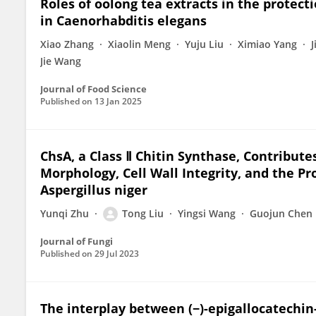
Roles of oolong tea extracts in the protect
in Caenorhabditis elegans
Xiao Zhang
Xiaolin Meng
Yuju Liu
Ximiao Yang
Jie Wang
Journal of Food Science
Published on
13 Jan 2025
ChsA, a Class Ⅱ Chitin Synthase, Contribute
Morphology, Cell Wall Integrity, and the P
Aspergillus niger
Yunqi Zhu
Tong Liu
Yingsi Wang
Guojun Chen
Journal of Fungi
Published on
29 Jul 2023
The interplay between (−)-epigallocatechin-