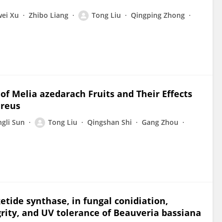
ei Xu
Zhibo Liang
Tong Liu
Qingping Zhong
f Melia azedarach Fruits and Their Effects
ureus
ngli Sun
Tong Liu
Qingshan Shi
Gang Zhou
ketide synthase, in fungal conidiation,
egrity, and UV tolerance of Beauveria bassiana