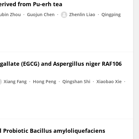
erived from Pu-erh tea
ubin Zhou
Guojun Chen
Zhenlin Liao
Qingping
gallate (EGCG) and Aspergillus niger RAF106
Xiang Fang
Hong Peng
Qingshan Shi
Xiaobao Xie
al Probiotic Bacillus amyloliquefaciens