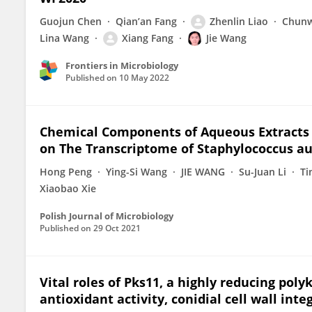
Guojun Chen
Qian’an Fang
Zhenlin Liao
Chunw
Lina Wang
Xiang Fang
Jie Wang
Frontiers in Microbiology
Published on
10 May 2022
Chemical Components of Aqueous Extracts o
on The Transcriptome of Staphylococcus a
Hong Peng
Ying-Si Wang
JIE WANG
Su-Juan Li
Ti
Xiaobao Xie
Polish Journal of Microbiology
Published on
29 Oct 2021
Vital roles of Pks11, a highly reducing poly
antioxidant activity, conidial cell wall int