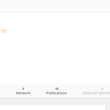
0
10
0
o
Network
Publications
Editorial Contri