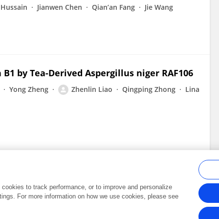
 Hussain
Jianwen Chen
Qian’an Fang
Jie Wang
n B1 by Tea-Derived Aspergillus niger RAF106
Yong Zheng
Zhenlin Liao
Qingping Zhong
Lina
al cookies to track performance, or to improve and personalize
tings. For more information on how we use cookies, please see
Frontiers In and Loop are registered trade marks of Frontiers Media SA.
Copyright 2007-2026 Frontiers Media SA. All rights reserved -
Terms and Conditi