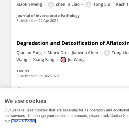
Xiaolin Meng
Zhenlin Liao
Tong Liu
Kashif
Journal of Invertebrate Pathology
Published on
20 Apr 2021
Degradation and Detoxification of Aflatoxi
Qian’an Fang
Minru Du
Jianwen Chen
Tong Liu
Wang
Xiang Fang
Jie Wang
Toxins
Published on
06 Dec 2020
View All Publications
We use cookies
Our website uses cookies that are essential for its operation and addition
our services. To manage your cookie preferences, please click Cookie Set
our
Cookie Policy
© 