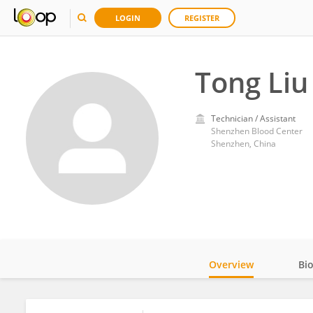
LOGIN
REGISTER
Tong Liu
Technician / Assistant
Shenzhen Blood Center
Shenzhen, China
Overview
Bi
Impact