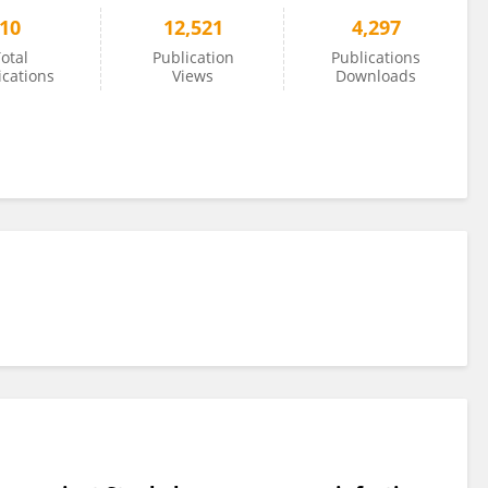
10
12,521
4,297
otal
Publication
Publications
ications
Views
Downloads