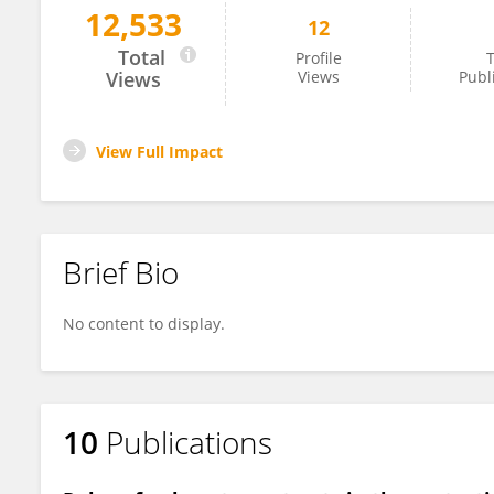
12,533
12
Tong Liu
Total
Profile
T
Views
Views
Publ
View Full Impact
Brief Bio
No content to display.
10
Publications