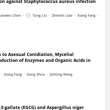
ion against Staphylococcus aureus infection
Jianwen Chen
Tong Liu
Zhenlin Liao
Xiang Fang
s to Asexual Conidiation, Mycelial
roduction of Enzymes and Organic Acids in
Xiang Fang
Gang Zhou
Jizhong Wang
3-gallate (EGCG) and Aspergillus niger