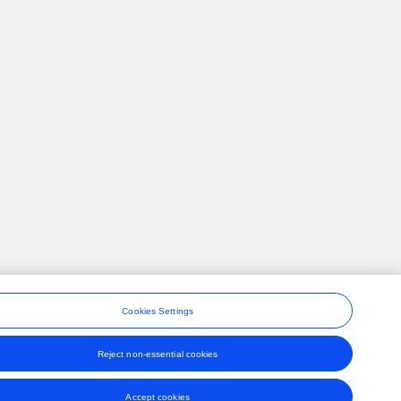
Cookies Settings
Reject non-essential cookies
ons
Accept cookies