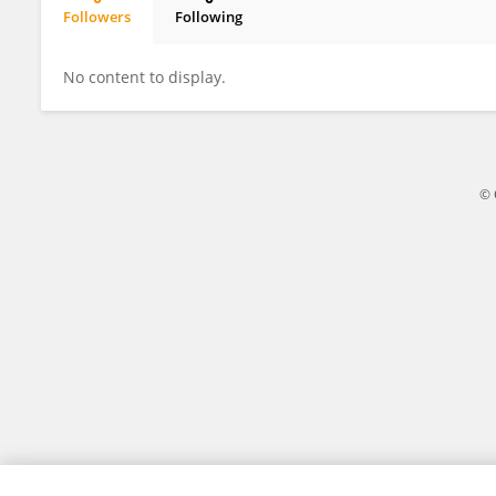
Followers
Following
Madhuri Doppalapudi
No content to display.
© 