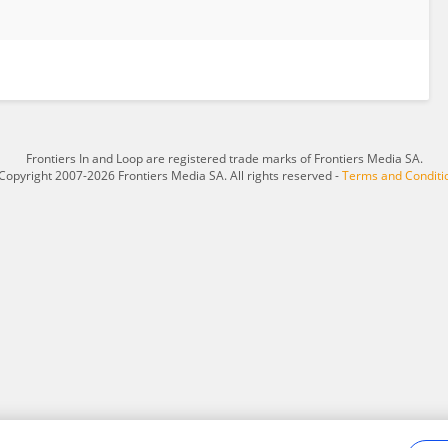
Frontiers In and Loop are registered trade marks of Frontiers Media SA.
Copyright 2007-2026 Frontiers Media SA. All rights reserved -
Terms and Conditi