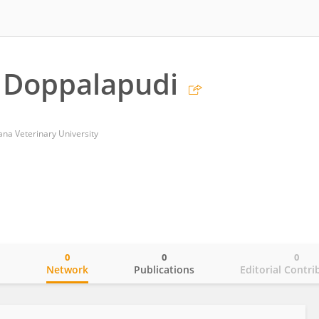
 Doppalapudi
na Veterinary University
0
0
0
o
Network
Publications
Editorial Contri