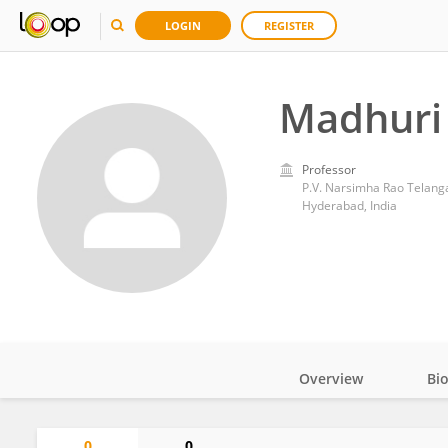
LOGIN
REGISTER
Madhuri
Professor
P.V. Narsimha Rao Telanga
Hyderabad, India
Overview
Bi
Impact
0
0