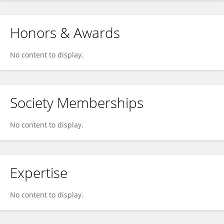
Honors & Awards
No content to display.
Society Memberships
No content to display.
Expertise
No content to display.