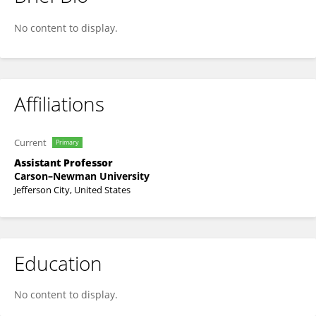
Dr. Anita Azeem
No content to display.
Affiliations
Current
Primary
Assistant Professor
Carson–Newman University
Jefferson City, United States
Education
No content to display.