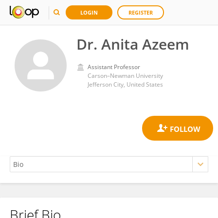
LOGIN
REGISTER
Dr. Anita Azeem
Assistant Professor
Carson–Newman University
Jefferson City, United States
Brief Bio