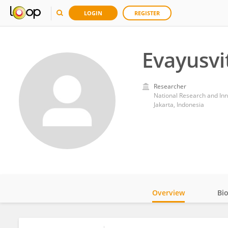
LOGIN
REGISTER
Evayusvi
Researcher
National Research and Inn
Jakarta, Indonesia
Overview
Bi
Impact