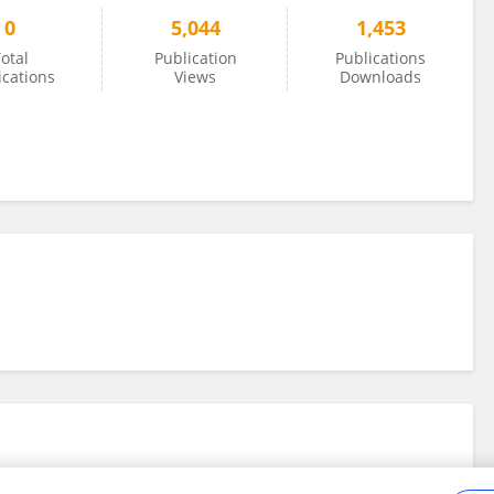
0
5,044
1,453
otal
Publication
Publications
ications
Views
Downloads