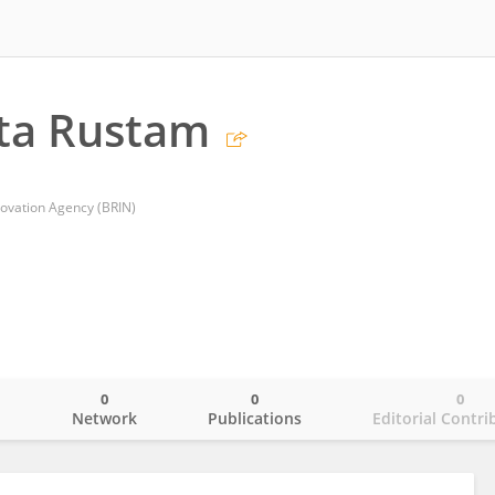
ta Rustam
ovation Agency (BRIN)
0
0
0
o
Network
Publications
Editorial Contri