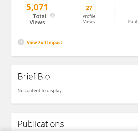
5,071
27
Evayusvita Rustam
Total
Profile
T
Views
Views
Publ
View Full Impact
Brief Bio
No content to display.
Publications
No content to display.