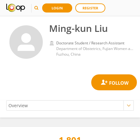
LOGIN
REGISTER
Ming-kun Liu
Doctorate Student / Research Assistant
Department of Obstetrics, Fujian Women and Children Hospital
Fuzhou, China