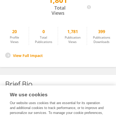
1,801
Ming-kun Liu
Total
Views
20
0
1,781
399
Profile
Total
Publication
Publications
Views
Publications
Views
Downloads
View Full Impact
Brief Bio
We use cookies
No content to display.
Our website uses cookies that are essential for its operation
and additional cookies to track performance, or to improve and
personalize our services. To manage your cookie preferences,