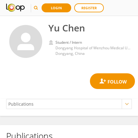
LOGIN
REGISTER
Yu Chen
Student / Intern
Dongyang Hospital of Wenzhou Medical University
Dongyang, China
Publications