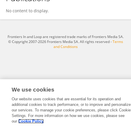
Yu Chen
No content to display.
Frontiers In and Loop are registered trade marks of Frontiers Media SA.
© Copyright 2007-2026 Frontiers Media SA. All rights reserved -
Terms
and Conditions
We use cookies
Our website uses cookies that are essential for its operation and
additional cookies to track performance, or to improve and personalize
our services. To manage your cookie preferences, please click Cookie
Settings. For more information on how we use cookies, please see
our
Cookie Policy