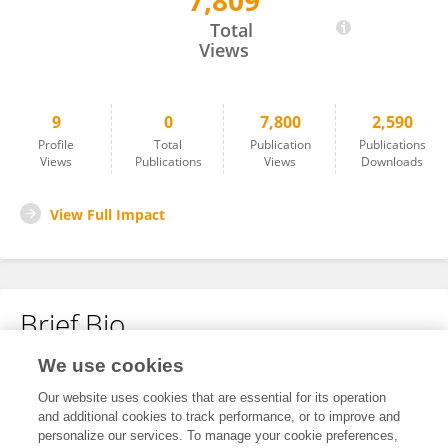
7,809
Jianbin Li
Total
Views
9
0
7,800
2,590
Profile
Total
Publication
Publications
Views
Publications
Views
Downloads
View Full Impact
Brief Bio
We use cookies
No content to display.
Our website uses cookies that are essential for its operation
and additional cookies to track performance, or to improve and
personalize our services. To manage your cookie preferences,