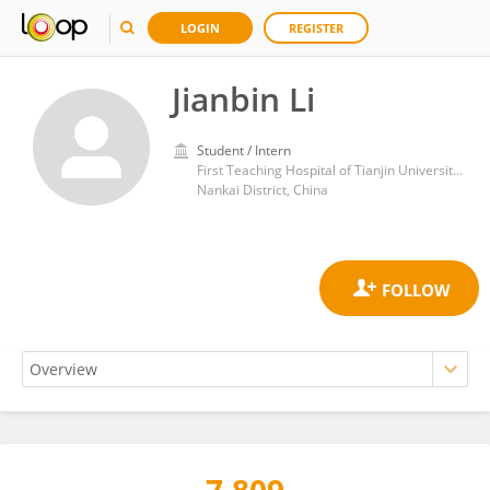
LOGIN
REGISTER
Jianbin Li
Student / Intern
First Teaching Hospital of Tianjin University of Traditional Chinese Medicine
Nankai District, China