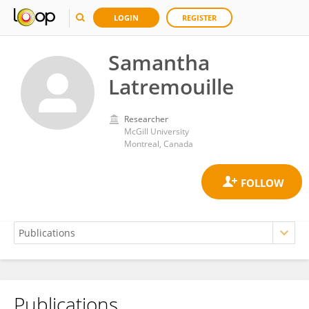
LOGIN
REGISTER
Samantha
Latremouille
Researcher
McGill University
Montreal, Canada
Publications