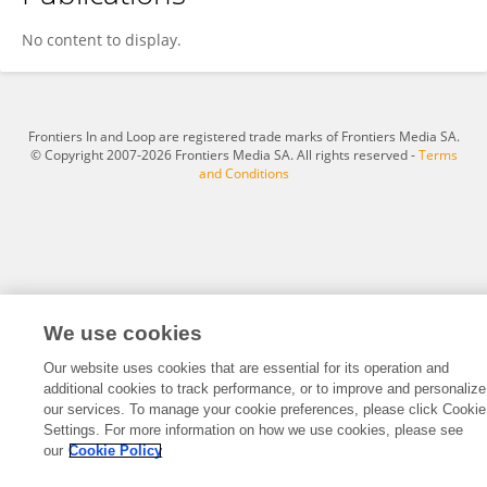
Samantha Latremouille
No content to display.
Frontiers In and Loop are registered trade marks of Frontiers Media SA.
© Copyright 2007-2026 Frontiers Media SA. All rights reserved -
Terms
and Conditions
We use cookies
Our website uses cookies that are essential for its operation and
additional cookies to track performance, or to improve and personalize
our services. To manage your cookie preferences, please click Cookie
Settings. For more information on how we use cookies, please see
our
Cookie Policy