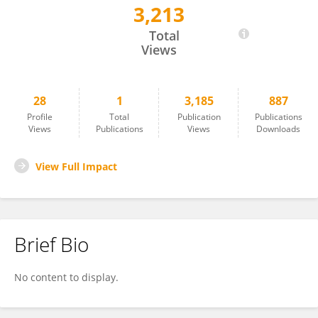
3,213
Diana Elizabeth Rivera Rogel
Total
Views
28
1
3,185
887
Profile
Total
Publication
Publications
Views
Publications
Views
Downloads
View Full Impact
Brief Bio
No content to display.