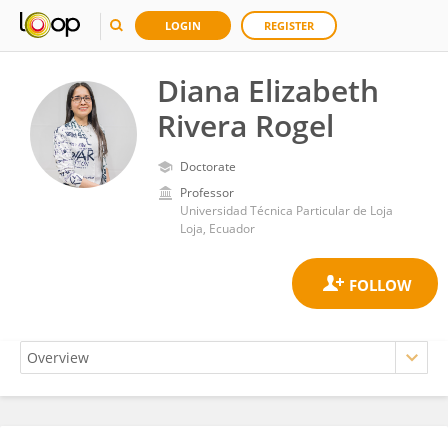
LOGIN
REGISTER
Diana Elizabeth
Rivera Rogel
Doctorate
Professor
Universidad Técnica Particular de Loja
Loja, Ecuador