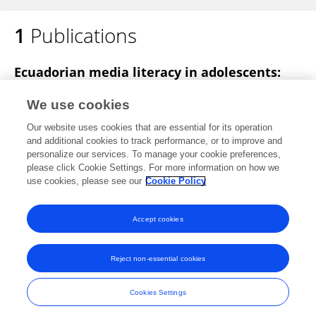
1
Publications
Ecuadorian media literacy in adolescents:
Case study Loja and Zamora
We use cookies
Diana Elizabeth Rivera Rogel
Gianella Alejandra
Our website uses cookies that are essential for its operation
Camon Salinas
and additional cookies to track performance, or to improve and
personalize our services. To manage your cookie preferences,
2022 17th Iberian Conference on Information Systems and Technologies (CISTI)
please click Cookie Settings. For more information on how we
Published on
28 Jul 2016
use cookies, please see our
Cookie Policy
View All Publications
Accept cookies
Reject non-essential cookies
Frontiers In and Loop are registered trade marks of Frontiers Media SA.
© Copyright 2007-2026 Frontiers Media SA. All rights reserved -
Terms
Cookies Settings
and Conditions